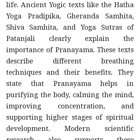
life. Ancient Yogic texts like the Hatha
Yoga Pradipika, Gheranda Samhita,
Shiva Samhita, and Yoga Sutras of
Patanjali clearly explain the
importance of Pranayama. These texts
describe different breathing
techniques and their benefits. They
state that Pranayama helps in
purifying the body, calming the mind,
improving concentration, and
supporting higher stages of spiritual
development. Modern scientific
research also supports these