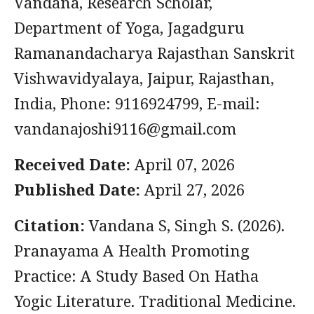
Vandana, Research Scholar,
Department of Yoga, Jagadguru
Ramanandacharya Rajasthan Sanskrit
Vishwavidyalaya, Jaipur, Rajasthan,
India, Phone: 9116924799, E-mail:
vandanajoshi9116@gmail.com
Received Date:
April 07, 2026
Published Date:
April 27, 2026
Citation:
Vandana S, Singh S. (2026).
Pranayama A Health Promoting
Practice: A Study Based On Hatha
Yogic Literature. Traditional Medicine.