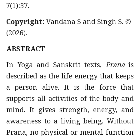
7(1):37.
Copyright:
Vandana S and Singh S. ©
(2026).
ABSTRACT
In Yoga and Sanskrit texts,
Prana
is
described as the life energy that keeps
a person alive. It is the force that
supports all activities of the body and
mind. It gives strength, energy, and
awareness to a living being. Without
Prana, no physical or mental function