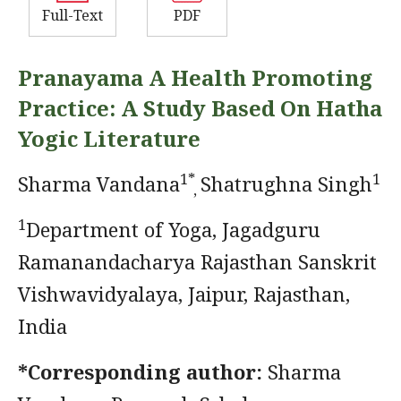
Full-Text
PDF
Pranayama A Health Promoting
Practice: A Study Based On Hatha
Yogic Literature
1*
1
Sharma Vandana
Shatrughna Singh
,
1
Department of Yoga, Jagadguru
Ramanandacharya Rajasthan Sanskrit
Vishwavidyalaya, Jaipur, Rajasthan,
India
*Corresponding author:
Sharma