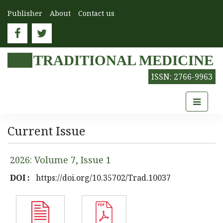
Publisher
About
Contact us
TRADITIONAL MEDICINE
ISSN: 2766-9963
Current Issue
2026: Volume 7, Issue 1
DOI :
https://doi.org/10.35702/Trad.10037