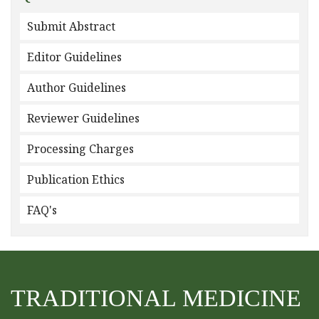
Submit Abstract
Editor Guidelines
Author Guidelines
Reviewer Guidelines
Processing Charges
Publication Ethics
FAQ's
TRADITIONAL MEDICINE