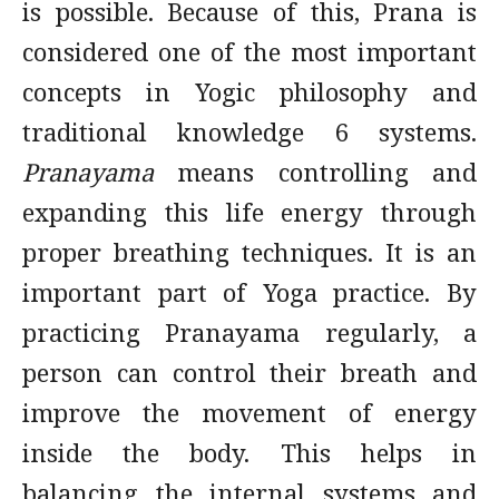
is possible. Because of this, Prana is
considered one of the most important
concepts in Yogic philosophy and
traditional knowledge 6 systems.
Pranayama
means controlling and
expanding this life energy through
proper breathing techniques. It is an
important part of Yoga practice. By
practicing Pranayama regularly, a
person can control their breath and
improve the movement of energy
inside the body. This helps in
balancing the internal systems and