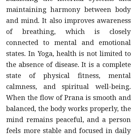
maintaining harmony between body
and mind. It also improves awareness
of breathing, which is closely
connected to mental and emotional
states. In Yoga, health is not limited to
the absence of disease. It is a complete
state of physical fitness, mental
calmness, and spiritual well-being.
When the flow of Prana is smooth and
balanced, the body works properly, the
mind remains peaceful, and a person
feels more stable and focused in daily