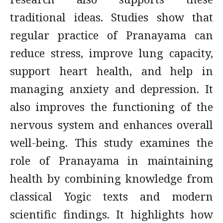
traditional ideas. Studies show that
regular practice of Pranayama can
reduce stress, improve lung capacity,
support heart health, and help in
managing anxiety and depression. It
also improves the functioning of the
nervous system and enhances overall
well-being. This study examines the
role of Pranayama in maintaining
health by combining knowledge from
classical Yogic texts and modern
scientific findings. It highlights how