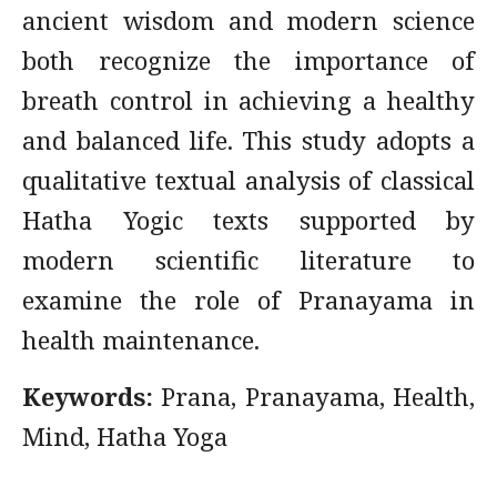
ancient wisdom and modern science
both recognize the importance of
breath control in achieving a healthy
and balanced life. This study adopts a
qualitative textual analysis of classical
Hatha Yogic texts supported by
modern scientific literature to
examine the role of Pranayama in
health maintenance.
Keywords:
Prana, Pranayama, Health,
Mind, Hatha Yoga