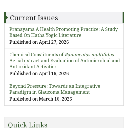
Current Issues
Pranayama A Health Promoting Practice: A Study
Based On Hatha Yogic Literature
Published on April 27, 2026
Chemical Constituents of
Ranunculus multifidus
Aerial extract and Evaluation of Antimicrobial and
Antioxidant Activities
Published on April 16, 2026
Beyond Pressure: Towards an Integrative
Paradigm in Glaucoma Management
Published on March 16, 2026
Quick Links