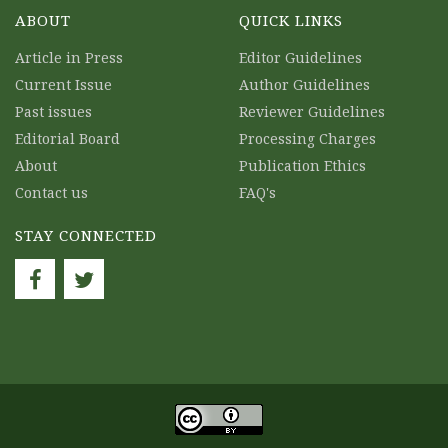
ABOUT
QUICK LINKS
Article in Press
Editor Guidelines
Current Issue
Author Guidelines
Past issues
Reviewer Guidelines
Editorial Board
Processing Charges
About
Publication Ethics
Contact us
FAQ's
STAY CONNECTED