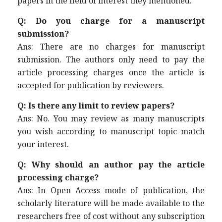
papers in the field of interest they mentioned.
Q: Do you charge for a manuscript
submission?
Ans: There are no charges for manuscript
submission. The authors only need to pay the
article processing charges once the article is
accepted for publication by reviewers.
Q: Is there any limit to review papers?
Ans: No. You may review as many manuscripts
you wish according to manuscript topic match
your interest.
Q: Why should an author pay the article
processing charge?
Ans: In Open Access mode of publication, the
scholarly literature will be made available to the
researchers free of cost without any subscription