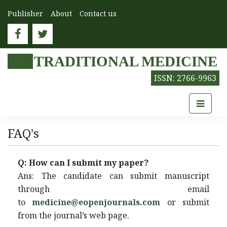
Publisher
About
Contact us
TRADITIONAL MEDICINE
ISSN: 2766-9963
FAQ's
Q: How can I submit my paper?
Ans: The candidate can submit manuscript
through email
to
medicine@eopenjournals.com
or submit
from the journal’s web page.