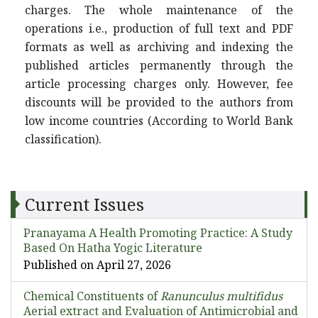
charges. The whole maintenance of the
operations i.e., production of full text and PDF
formats as well as archiving and indexing the
published articles permanently through the
article processing charges only. However, fee
discounts will be provided to the authors from
low income countries (According to World Bank
classification).
Current Issues
Pranayama A Health Promoting Practice: A Study
Based On Hatha Yogic Literature
Published on April 27, 2026
Chemical Constituents of
Ranunculus multifidus
Aerial extract and Evaluation of Antimicrobial and