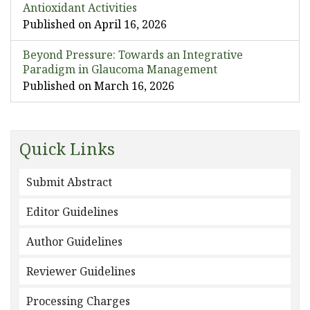
Antioxidant Activities
Published on April 16, 2026
Beyond Pressure: Towards an Integrative
Paradigm in Glaucoma Management
Published on March 16, 2026
Quick Links
Submit Abstract
Editor Guidelines
Author Guidelines
Reviewer Guidelines
Processing Charges