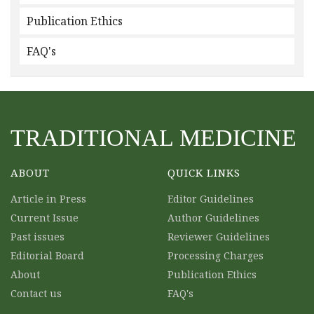
Publication Ethics
FAQ's
TRADITIONAL MEDICINE
ABOUT
QUICK LINKS
Article in Press
Editor Guidelines
Current Issue
Author Guidelines
Past issues
Reviewer Guidelines
Editorial Board
Processing Charges
About
Publication Ethics
Contact us
FAQ's