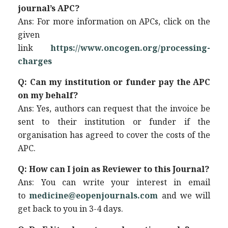
journal’s APC?
Ans: For more information on APCs, click on the
given
link
https://www.oncogen.org/processing-
charges
Q: Can my institution or funder pay the APC
on my behalf?
Ans: Yes, authors can request that the invoice be
sent to their institution or funder if the
organisation has agreed to cover the costs of the
APC.
Q: How can I join as Reviewer to this Journal?
Ans: You can write your interest in email
to
medicine@eopenjournals.com
and we will
get back to you in 3-4 days.