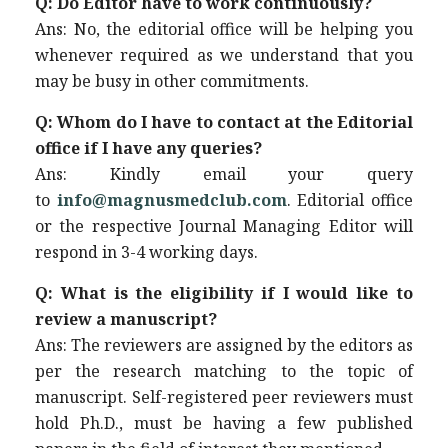
Q: Do Editor have to work continuously?
Ans: No, the editorial office will be helping you
whenever required as we understand that you
may be busy in other commitments.
Q: Whom do I have to contact at the Editorial
office if I have any queries?
Ans: Kindly email your query
to
info@magnusmedclub.com
. Editorial office
or the respective Journal Managing Editor will
respond in 3-4 working days.
Q: What is the eligibility if I would like to
review a manuscript?
Ans: The reviewers are assigned by the editors as
per the research matching to the topic of
manuscript. Self-registered peer reviewers must
hold Ph.D., must be having a few published