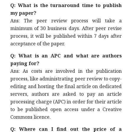
Q: What is the turnaround time to publish
my paper?
Ans: The peer review process will take a
minimum of 30 business days. After peer revise
process, it will be published within 7 days after
acceptance of the paper.
Q: What is an APC and what are authors
paying for?
Ans: As costs are involved in the publication
process, like administrating peer review to copy-
editing and hosting the final article on dedicated
servers, authors are asked to pay an article
processing charge (APC) in order for their article
to be published open access under a Creative
Commons licence.
Q: Where can I find out the price of a