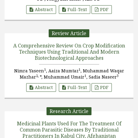
Abstract
Full-Text
PDF
Review Article
A Comprehensive Review On Crop Modification
Techniques Using Traditional And Modern
Biotechnological Approaches
1
1
Nimra Yaseen
, Aaiza Mumtaz
, Muhammad Waqar
2,
1
3
Mazhar
*, Muhammad Umair
, Sadia Naseer
Abstract
Full-Text
PDF
Research Article
Medicinal Plants Used For The Treatment Of
Common Parasitic Diseases By Traditional
Practitioners In Kabul City, Afghanistan