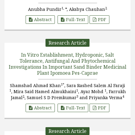
1,
2
Anubha Pundir
*, Akshya Chauhan
Abstract
Full-Text
PDF
Research Article
In Vitro Establishment, Hydroponic, Salt
Tolerance, Antifungal And Phytochemical
Investigations In Important Sand Binder Medicinal
Plant Ipomoea Pes-Caprae
1*
Shamshad Ahmad Khan
, Sara Rashed Salem Al Faraji
1
1
1
, Mira Said Hamed Almukhaini
, Ayaz Mohd
, Farrukh
2
3
4
Jamal
, Samuel S D Premkumar
and Priyanka Verma
Abstract
Full-Text
PDF
Research Article