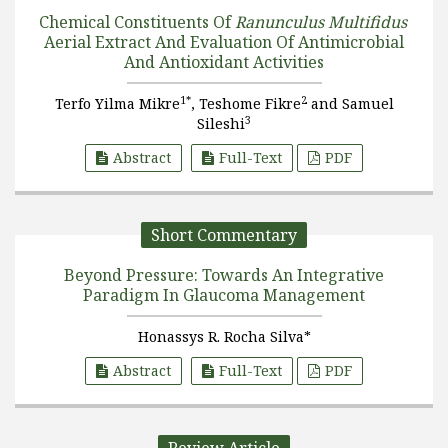
Chemical Constituents Of
Ranunculus Multifidus
Aerial Extract And Evaluation Of Antimicrobial
And Antioxidant Activities
1*
2
Terfo Yilma Mikre
, Teshome Fikre
and Samuel
3
Sileshi
Abstract
Full-Text
PDF
Short Commentary
Beyond Pressure: Towards An Integrative
Paradigm In Glaucoma Management
Honassys R. Rocha Silva*
Abstract
Full-Text
PDF