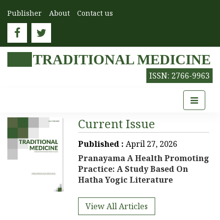
Publisher
About
Contact us
TRADITIONAL MEDICINE
ISSN: 2766-9963
Current Issue
Published :
April 27, 2026
Pranayama A Health Promoting
Practice: A Study Based On
Hatha Yogic Literature
View All Articles