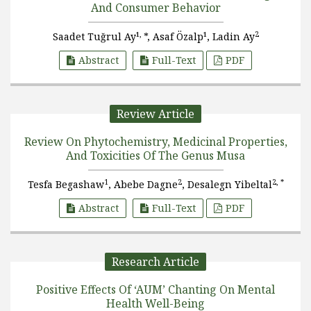
And Consumer Behavior
,
2
Saadet Tuğrul Ay¹
*, Asaf Özalp¹, Ladin Ay
Abstract
Full-Text
PDF
Review Article
Review On Phytochemistry, Medicinal Properties,
And Toxicities Of The Genus Musa
1
2
2, *
Tesfa Begashaw
, Abebe Dagne
, Desalegn Yibeltal
Abstract
Full-Text
PDF
Research Article
Positive Effects Of ‘AUM’ Chanting On Mental
Health Well-Being