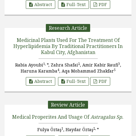
Abstract
Full-Text
PDF
Research Article
Medicinal Plants Used For The Treatment Of
Hyperlipidemia By Traditional Practitioners In
Kabul City, Afghanistan
1,
2
3
Rabia Ayoubi
*, Zahra Shafai
, Amir Kabir Raufi
,
4
5
Haruna Karamba
, Aqa Mohammad Zhakfar
Abstract
Full-Text
PDF
Review Article
Medical Properites And Usage Of
Astragalus Sp.
1
2,
Fulya Öztaş
, Haydar Öztaş
*