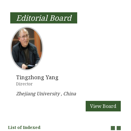
Editorial Board
Tingzhong Yang
Director
Zhejiang University , China
View Board
List of Indexed