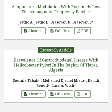
Acupuncture Modulation With Extremely Low
Electromagnetic Frequency Patches
Jevdic A, Jevdic D, Brasovan N, Brasovan S*
Abstract
Full-Text
PDF
Research Article
Prevalence Of Gastroduodenal Disease With
Helicobacter Pylori In The Region Of Tiaret,
Algeria
1*
1
Souhila Tabak
, Mohamed Djamel Miara
, Hamdi
2
3
Bendif
, Luca A. Vitali
Abstract
Full-Text
PDF