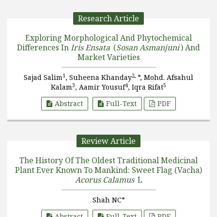
Research Article
Exploring Morphological And Phytochemical
Differences In
Iris Ensata
(
Sosan Asmanjuni
) And
Market Varieties
1
2,
Sajad Salim
, Suheena Khanday
*, Mohd. Afsahul
3
4
5
Kalam
, Aamir Yousuf
, Iqra Rifat
Abstract
Full-Text
PDF
Review Article
The History Of The Oldest Traditional Medicinal
Plant Ever Known To Mankind: Sweet Flag (Vacha)
Acorus Calamus
L
Shah NC*
Abstract
Full-Text
PDF