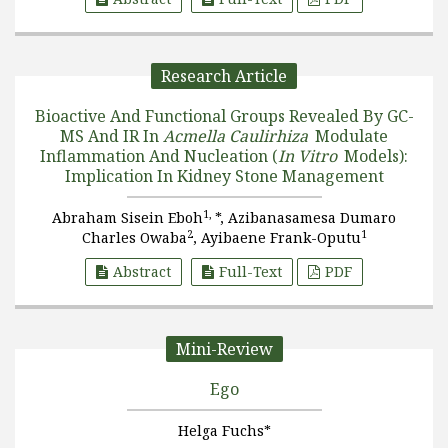
Research Article
Bioactive And Functional Groups Revealed By GC-
MS And IR In
Acmella Caulirhiza
Modulate
Inflammation And Nucleation (
In Vitro
Models):
Implication In Kidney Stone Management
1,
Abraham Sisein Eboh
*, Azibanasamesa Dumaro
2
1
Charles Owaba
, Ayibaene Frank-Oputu
Abstract
Full-Text
PDF
Mini-Review
Ego
Helga Fuchs*