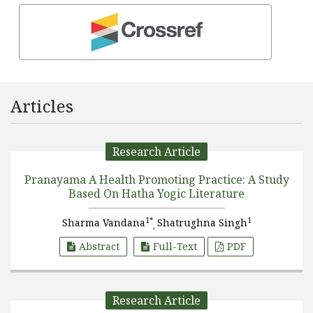
Articles
Research Article
Pranayama A Health Promoting Practice: A Study
Based On Hatha Yogic Literature
1*
1
Sharma Vandana
Shatrughna Singh
,
Abstract
Full-Text
PDF
Research Article