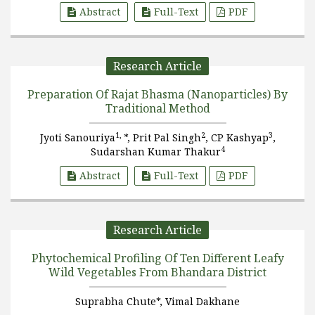
Abstract
Full-Text
PDF
Research Article
Preparation Of Rajat Bhasma (Nanoparticles) By
Traditional Method
1,
2
3
Jyoti Sanouriya
*, Prit Pal Singh
, CP Kashyap
,
4
Sudarshan Kumar Thakur
Abstract
Full-Text
PDF
Research Article
Phytochemical Profiling Of Ten Different Leafy
Wild Vegetables From Bhandara District
Suprabha Chute*, Vimal Dakhane