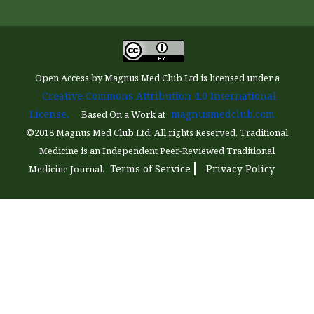
Open Access by Magnus Med Club Ltd is licensed under a
Creative Commons Attribution 4.0 International
License.
magnusmedclub.com
Based On a Work at
©2018 Magnus Med Club Ltd. All rights Reserved. Traditional
Medicine is an Independent Peer-Reviewed Traditional
Terms of Service
Privacy Policy
Medicine Journal.