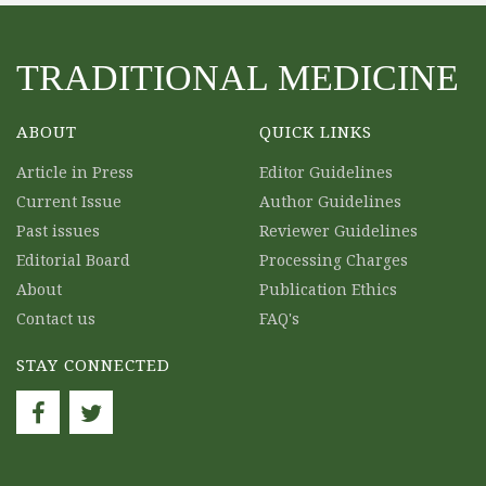
TRADITIONAL MEDICINE
ABOUT
QUICK LINKS
Article in Press
Editor Guidelines
Current Issue
Author Guidelines
Past issues
Reviewer Guidelines
Editorial Board
Processing Charges
About
Publication Ethics
Contact us
FAQ's
STAY CONNECTED