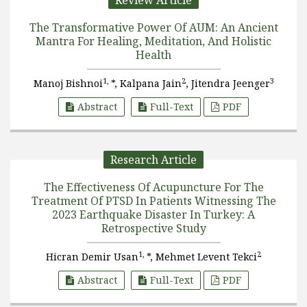
Review Article
The Transformative Power Of AUM: An Ancient
Mantra For Healing, Meditation, And Holistic
Health
1,
2
3
Manoj Bishnoi
*, Kalpana Jain
, Jitendra Jeenger
Abstract
Full-Text
PDF
Research Article
The Effectiveness Of Acupuncture For The
Treatment Of PTSD In Patients Witnessing The
2023 Earthquake Disaster In Turkey: A
Retrospective Study
1,
2
Hicran Demir Usan
*, Mehmet Levent Tekci
Abstract
Full-Text
PDF