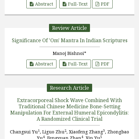
Abstract
Full-Text
PDF
Review Article
Significance Of 'Om' Mantra In Indian Scriptures
Manoj Bishnoi*
Abstract
Full-Text
PDF
Research Article
Extracorporeal Shock Wave Combined With
Traditional Chinese Medicine Bone-Setting
Manipulation For External Humeral Epicondylitis:
A Randomized Clinical Trial
1
2
3
Changsui Yu
, Liguo Zhu
, Xiaofeng Zhang
, Zhongbao
4
4
5
Yu
, Fengyuan Zhan
, Xin Yu