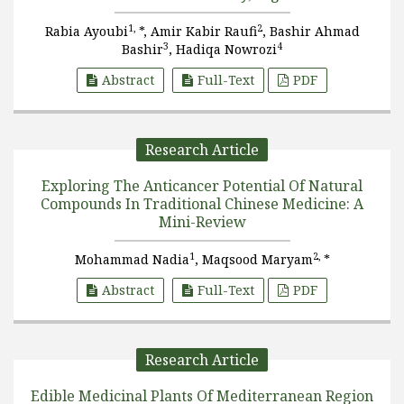
1,
2
Rabia Ayoubi
*, Amir Kabir Raufi
, Bashir Ahmad
3
4
Bashir
, Hadiqa Nowrozi
Abstract
Full-Text
PDF
Research Article
Exploring The Anticancer Potential Of Natural
Compounds In Traditional Chinese Medicine: A
Mini-Review
1
2,
Mohammad Nadia
, Maqsood Maryam
*
Abstract
Full-Text
PDF
Research Article
Edible Medicinal Plants Of Mediterranean Region