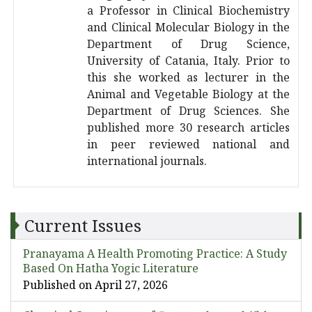
a Professor in Clinical Biochemistry
and Clinical Molecular Biology in the
Department of Drug Science,
University of Catania, Italy. Prior to
this she worked as lecturer in the
Animal and Vegetable Biology at the
Department of Drug Sciences. She
published more 30 research articles
in peer reviewed national and
international journals.
Current Issues
Pranayama A Health Promoting Practice: A Study
Based On Hatha Yogic Literature
Published on April 27, 2026