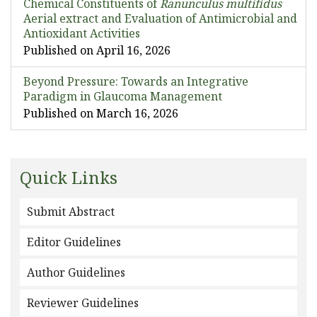
Chemical Constituents of
Ranunculus multifidus
Aerial extract and Evaluation of Antimicrobial and
Antioxidant Activities
Published on April 16, 2026
Beyond Pressure: Towards an Integrative
Paradigm in Glaucoma Management
Published on March 16, 2026
Quick Links
Submit Abstract
Editor Guidelines
Author Guidelines
Reviewer Guidelines