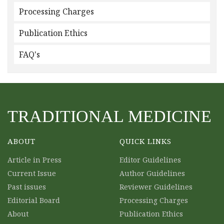
Processing Charges
Publication Ethics
FAQ's
TRADITIONAL MEDICINE
ABOUT
QUICK LINKS
Article in Press
Editor Guidelines
Current Issue
Author Guidelines
Past issues
Reviewer Guidelines
Editorial Board
Processing Charges
About
Publication Ethics