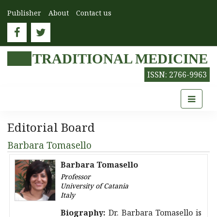
Publisher
About
Contact us
TRADITIONAL MEDICINE
ISSN: 2766-9963
Editorial Board
Barbara Tomasello
Barbara Tomasello
Professor
University of Catania
Italy
Biography:
Dr. Barbara Tomasello is