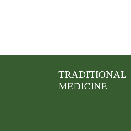
TRADITIONAL
MEDICINE