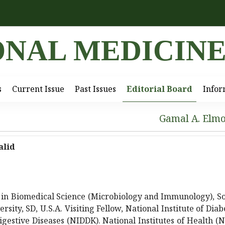
ONAL MEDICIN
s
Current Issue
Past Issues
Editorial Board
Infor
Gamal A. Elm
alid
 in Biomedical Science (Microbiology and Immunology), S
rsity, SD, U.S.A. Visiting Fellow, National Institute of Diab
gestive Diseases (NIDDK). National Institutes of Health (N