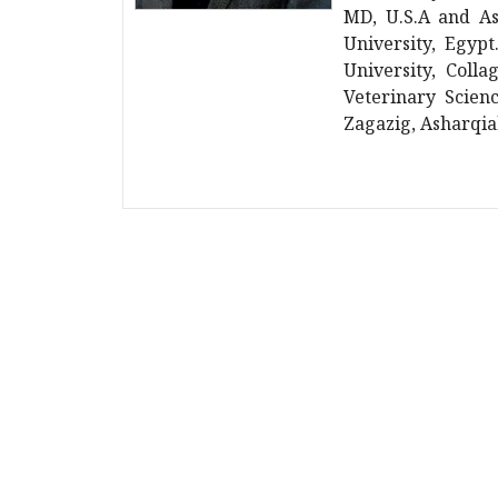
MD, U.S.A and As
University, Egyp
University, Colla
Veterinary Scienc
Zagazig, Asharqia