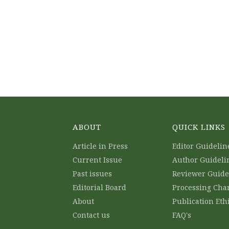
ABOUT
QUICK LINKS
Article in Press
Editor Guidelin
Current Issue
Author Guideli
Past issues
Reviewer Guide
Editorial Board
Processing Cha
About
Publication Eth
Contact us
FAQ's