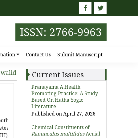
E
ISSN: 2766-9963
mation
Contact Us
Submit Manuscript
owalid
Current Issues
Pranayama A Health
Promoting Practice: A Study
Based On Hatha Yogic
Literature
Published on April 27, 2026
outh
Chemical Constituents of
etes
Ranunculus multifidus
Aerial
IH),