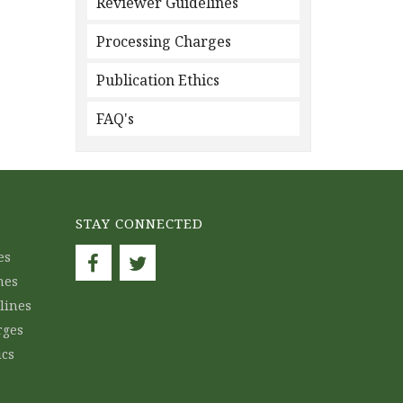
Reviewer Guidelines
Processing Charges
Publication Ethics
FAQ's
STAY CONNECTED
es
nes
lines
rges
ics