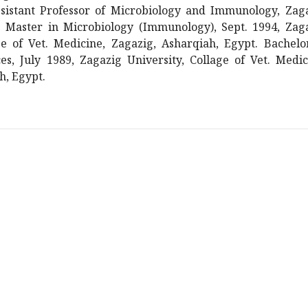
sistant Professor of Microbiology and Immunology, Zag
t. Master in Microbiology (Immunology), Sept. 1994, Zag
ge of Vet. Medicine, Zagazig, Asharqiah, Egypt. Bachelo
es, July 1989, Zagazig University, Collage of Vet. Medic
h, Egypt.