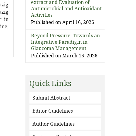
extract and Evaluation of
azig
Antimicrobial and Antioxidant
azig
Activities
r in
Published on April 16, 2026
ine,
Beyond Pressure: Towards an
Integrative Paradigm in
Glaucoma Management
Published on March 16, 2026
Quick Links
Submit Abstract
Editor Guidelines
Author Guidelines