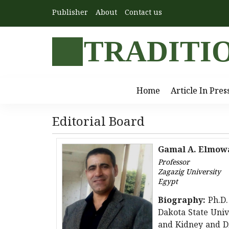
Publisher
About
Contact us
TRADITI
Home
Article In Pres
Editorial Board
Gamal A. Elmow
Professor
Zagazig University
Egypt
Biography:
Ph.D.
Dakota State Unive
and Kidney and Di