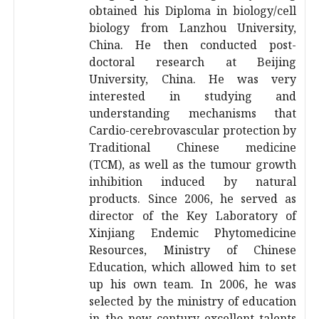
obtained his Diploma in biology/cell
biology from Lanzhou University,
China. He then conducted post-
doctoral research at Beijing
University, China. He was very
interested in studying and
understanding mechanisms that
Cardio-cerebrovascular protection by
Traditional Chinese medicine
(TCM), as well as the tumour growth
inhibition induced by natural
products. Since 2006, he served as
director of the Key Laboratory of
Xinjiang Endemic Phytomedicine
Resources, Ministry of Chinese
Education, which allowed him to set
up his own team. In 2006, he was
selected by the ministry of education
in the new century excellent talents