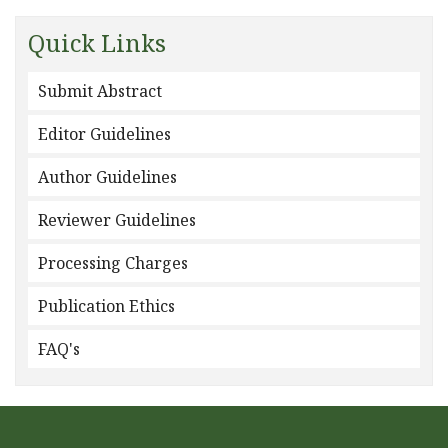
Quick Links
Submit Abstract
Editor Guidelines
Author Guidelines
Reviewer Guidelines
Processing Charges
Publication Ethics
FAQ's