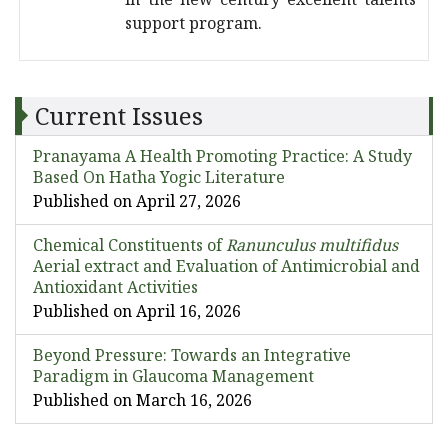
support program.
Current Issues
Pranayama A Health Promoting Practice: A Study
Based On Hatha Yogic Literature
Published on April 27, 2026
Chemical Constituents of
Ranunculus multifidus
Aerial extract and Evaluation of Antimicrobial and
Antioxidant Activities
Published on April 16, 2026
Beyond Pressure: Towards an Integrative
Paradigm in Glaucoma Management
Published on March 16, 2026