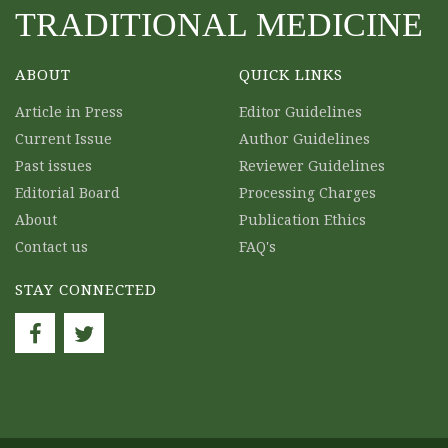
TRADITIONAL MEDICINE
ABOUT
QUICK LINKS
Article in Press
Editor Guidelines
Current Issue
Author Guidelines
Past issues
Reviewer Guidelines
Editorial Board
Processing Charges
About
Publication Ethics
Contact us
FAQ's
STAY CONNECTED