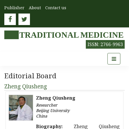
Publisher
About
Contact us
TRADITIONAL MEDICINE
ISSN: 2766-9963
Editorial Board
Zheng Qiusheng
Zheng Qiusheng
Researcher
Beijing University
China
Biography:
Zheng Qiusheng