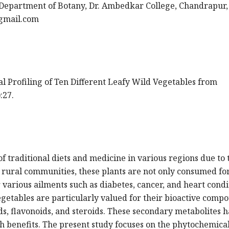
Department of Botany, Dr. Ambedkar College, Chandrapur, 
gmail.com
cal Profiling of Ten Different Leafy Wild Vegetables from
:27.
f traditional diets and medicine in various regions due to 
n rural communities, these plants are not only consumed for
 various ailments such as diabetes, cancer, and heart condi
getables are particularly valued for their bioactive comp
ids, flavonoids, and steroids. These secondary metabolites 
th benefits. The present study focuses on the phytochemica