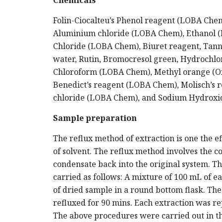
Chemicals
Folin-Ciocalteu’s Phenol reagent (LOBA Che
Aluminium chloride (LOBA Chem), Ethanol (K
Chloride (LOBA Chem), Biuret reagent, Tanni
water, Rutin, Bromocresol green, Hydrochl
Chloroform (LOBA Chem), Methyl orange (Oxf
Benedict’s reagent (LOBA Chem), Molisch’s 
chloride (LOBA Chem), and Sodium Hydroxi
Sample preparation
The reflux method of extraction is one the eff
of solvent. The reflux method involves the c
condensate back into the original system. T
carried as follows: A mixture of 100 mL of 
of dried sample in a round bottom flask. The
refluxed for 90 mins. Each extraction was re
The above procedures were carried out in th