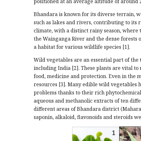
positioned at an average altitude of around 
Bhandara is known for its diverse terrain, wh
such as lakes and rivers, contributing to its 
climate, with a distinct rainy season, where
the Wainganga River and the dense forests o
a habitat for various wildlife species [1].
Wild vegetables are an essential part of the
including India [2]. These plants are vital to
food, medicine and protection. Even in the m
resources [3]. Many edible wild vegetables
problems thanks to their rich phytochemica
aqueous and methanolic extracts of ten diffe
different areas of Bhandara district (Mahar
saponin, alkaloid, flavonoids and steroids w