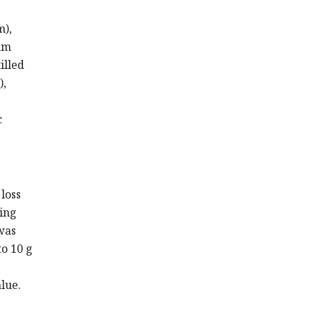
m),
um
illed
),
c
 loss
ting
was
o 10 g
lue.