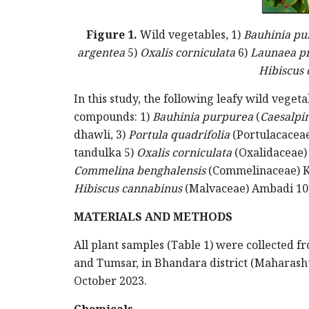
Figure 1.
Wild vegetables, 1)
Bauhinia pu
argentea
5)
Oxalis corniculata
6)
Launaea p
Hibiscus
In this study, the following leafy wild vege
compounds: 1)
Bauhinia purpurea
(
Caesalpin
dhawli, 3)
Portula quadrifolia
(Portulacaceae
tandulka 5)
Oxalis corniculata
(Oxalidaceae
Commelina benghalensis
(Commelinaceae) K
Hibiscus cannabinus
(Malvaceae) Ambadi 10
MATERIALS AND METHODS
All plant samples (Table 1) were collected fr
and Tumsar, in Bhandara district (Maharash
October 2023.