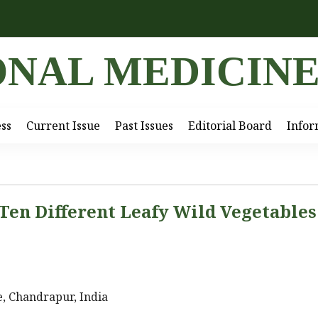
ONAL MEDICIN
ess
Current Issue
Past Issues
Editorial Board
Infor
 Ten Different Leafy Wild Vegetables
, Chandrapur, India