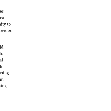
es
cal
ity to
rovides
ld,
for
al
th
using
om
ins,