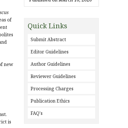
scus
eas of
Quick Links
lent
bolites
Submit Abstract
 and
Editor Guidelines
Author Guidelines
of new
Reviewer Guidelines
Processing Charges
Publication Ethics
e
FAQ's
ast.
ict is