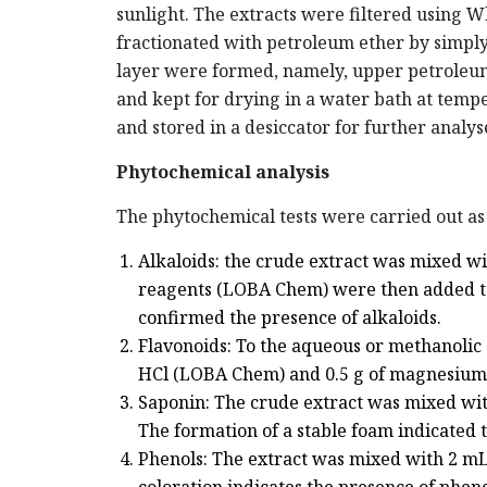
sunlight. The extracts were filtered using Wh
fractionated with petroleum ether by simply
layer were formed, namely, upper petroleum
and kept for drying in a water bath at tem
and stored in a desiccator for further analys
Phytochemical analysis
The phytochemical tests were carried out as 
Alkaloids: the crude extract was mixed w
reagents (LOBA Chem) were then added to 
confirmed the presence of alkaloids.
Flavonoids: To the aqueous or methanolic 
HCl (LOBA Chem) and 0.5 g of magnesium f
Saponin: The crude extract was mixed with
The formation of a stable foam indicated 
Phenols: The extract was mixed with 2 mL 