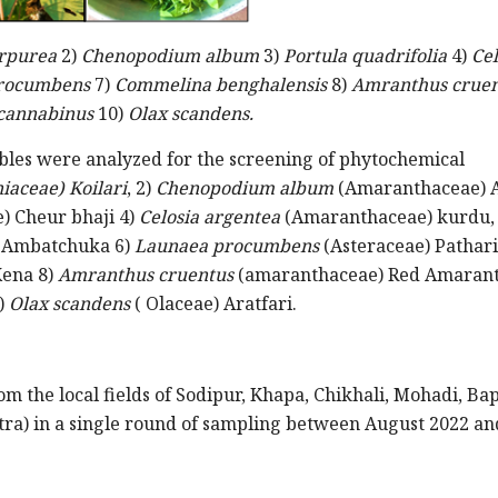
rpurea
2)
Chenopodium album
3)
Portula quadrifolia
4)
Cel
rocumbens
7)
Commelina benghalensis
8)
Amranthus cruen
 cannabinus
10)
Olax scandens.
tables were analyzed for the screening of phytochemical
iaceae) Koilari
, 2)
Chenopodium album
(Amaranthaceae) 
) Cheur bhaji 4)
Celosia argentea
(Amaranthaceae) kurdu,
) Ambatchuka 6)
Launaea procumbens
(Asteraceae) Pathari
ena 8)
Amranthus cruentus
(amaranthaceae) Red Amarant
)
Olax scandens
( Olaceae) Aratfari.
om the local fields of Sodipur, Khapa, Chikhali, Mohadi, Ba
tra) in a single round of sampling between August 2022 an