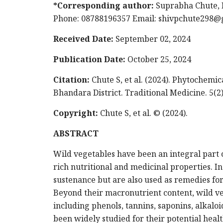
*Corresponding author:
Suprabha Chute, 
Phone: 08788196357 Email:
shivpchute298@
Received Date:
September 02, 2024
Publication Date:
October 25, 2024
Citation:
Chute S, et al. (2024). Phytochemi
Bhandara District. Traditional Medicine. 5(2)
Copyright:
Chute S, et al. © (2024).
ABSTRACT
Wild vegetables have been an integral part o
rich nutritional and medicinal properties. I
sustenance but are also used as remedies for
Beyond their macronutrient content, wild ve
including phenols, tannins, saponins, alkalo
been widely studied for their potential heal