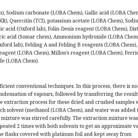
m), Sodium carbonate (LOBA Chem), Gallic acid (LOBA Che
R), Quercitin (TCI), potassium acetate (LOBA Chem), Sodi
c acid (Oxford lab), Folin-Denis reagent (LOBA Chem), Dist
oric acid (Somar chem), Ammonium hydroxide (LOBA Chem
ord lab), Fehling A and Fehling B reagents (LOBA Chem),
reagent (LOBA Chem), Millon’s reagent (LOBA Chem), Ferri
de (LOBA Chem).
icient conventional techniques. In this process, there is no
ondensation of vapours, followed by transferring the resul
he extraction process for these dried and crushed samples 
each solvent (methanol (LOBA Chem), and water was added t
 mixture was stirred carefully. The extraction mixture was
peated 2 times with both solvents to get an approximate va
e flasks covered with platinum foil and kept away from