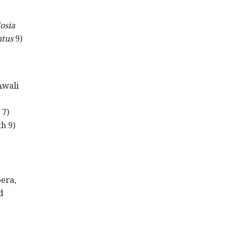
osia
tus
9)
Awali
 7)
h 9)
pera,
d