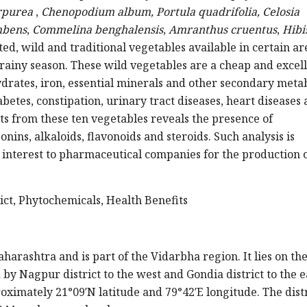
rpurea
,
Chenopodium album,
Portula quadrifolia,
Celosia
mbens
,
Commelina benghalensis
,
Amranthus cruentus
,
Hibi
ted, wild and traditional vegetables available in certain ar
rainy season. These wild vegetables are a cheap and excel
ydrates, iron, essential minerals and other secondary meta
abetes, constipation, urinary tract diseases, heart diseases
ts from these ten vegetables reveals the presence of
nins, alkaloids, flavonoids and steroids. Such analysis is
 interest to pharmaceutical companies for the production 
ict, Phytochemicals, Health Benefits
aharashtra and is part of the Vidarbha region. It lies on th
by Nagpur district to the west and Gondia district to the e
oximately 21°09′N latitude and 79°42′E longitude. The distr