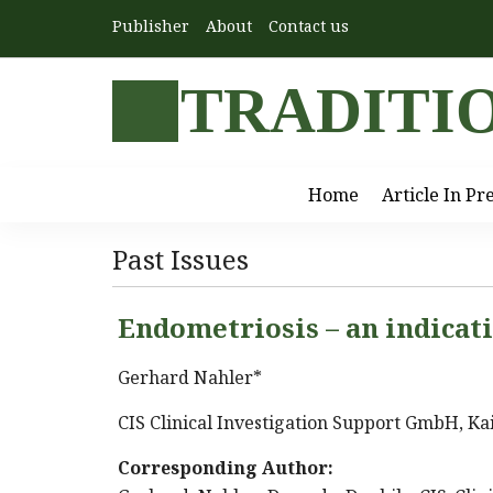
Publisher
About
Contact us
TRADITI
Home
Article In Pr
Past Issues
Endometriosis – an indicat
Gerhard Nahler*
CIS Clinical Investigation Support GmbH, Kai
Corresponding Author: