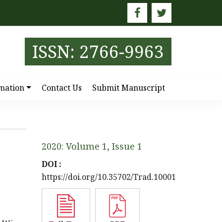
E
ISSN: 2766-9963
mation
Contact Us
Submit Manuscript
2020: Volume 1, Issue 1
DOI :
https://doi.org/10.35702/Trad.10001