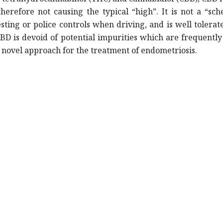
erefore not causing the typical “high”. It is not a “sc
sting or police controls when driving, and is well tolerat
D is devoid of potential impurities which are frequentl
nd novel approach for the treatment of endometriosis.