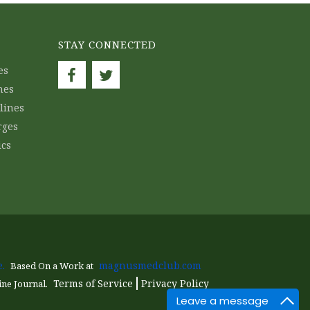
STAY CONNECTED
es
nes
lines
rges
ics
.
magnusmedclub.com
Based On a Work at
Terms of Service
Privacy Policy
ine Journal.
Leave a message