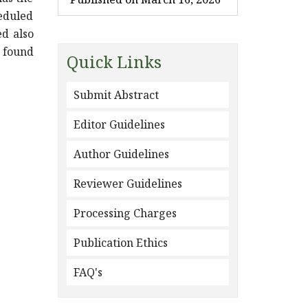
heduled
ed also
y found
Quick Links
Submit Abstract
Editor Guidelines
Author Guidelines
Reviewer Guidelines
Processing Charges
Publication Ethics
FAQ's