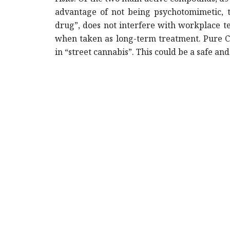
advantage of not being psychotomimetic, th
drug”, does not interfere with workplace te
when taken as long-term treatment. Pure CB
in “street cannabis”. This could be a safe a