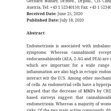
Gerhard Nahler, Dr.med., Dr.phil., CIS Cli
Austria, Tel: +43 1 52340150; Fax: +43 1 523
Received Date:
June 25, 2020
Published Date:
July 18, 2020
Abstract
Endometriosis is associated with imbalan
symptoms: Whereas cannabinoid recep
endocannabinoids (AEA, 2-AG and PEA) are el
which are important for a wide range o
inflammation are also high in ectopic endo
interact wit the ECS. Among other mechani
of cells. As endometrial cells have a hyper
argued that the decrease of MMPs by CBD c
based surveys suggest that cannabinoi
endometriosis. Whereas a majority of women
risks. Of the two main active compounds, d