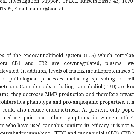
nical Investigation Support GmbH, Kaiserstrasse 43, 107
401599, Email:
nahler@aon.at
ces of the endocannabinoid system (ECS) which correlat
tors CB1 and CB2 are downregulated, plasma lev
evated. In addition, levels of matrix metalloproteinases
f pathological processes including spreading of cel
metrium. Cannabinoids including cannabidiol (CBD) are k
sms, they decrease MMP production and therefore invasi
proliferative phenotype and pro-angiogenic properties, it
ould also reduce endometriosis. At present, only popul
ds reduce pain and other symptoms in women affec
 who have used cannabis confirm its efficacy, it is not 
9-tetrahydrocannabinol (THC) and cannabidiol (CBD), CBD 