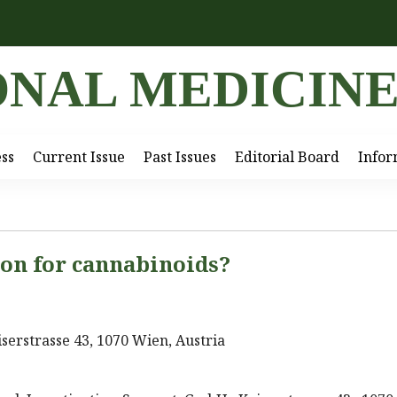
ONAL MEDICIN
ess
Current Issue
Past Issues
Editorial Board
Infor
ion for cannabinoids?
serstrasse 43, 1070 Wien, Austria