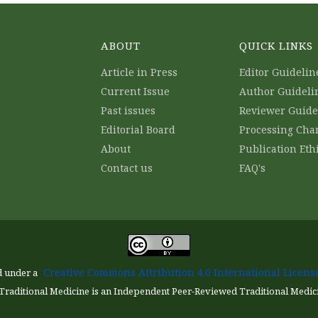
ABOUT
QUICK LINKS
Article in Press
Editor Guidelin
Current Issue
Author Guideli
Past issues
Reviewer Guide
Editorial Board
Processing Cha
About
Publication Eth
Contact us
FAQ's
Creative Commons Attribution 4.0 International License
d under a
Traditional Medicine is an Independent Peer-Reviewed Traditional Medic