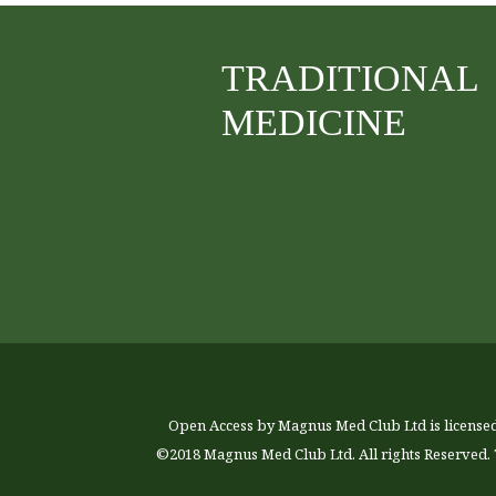
TRADITIONAL
MEDICINE
Open Access by Magnus Med Club Ltd is license
©2018 Magnus Med Club Ltd. All rights Reserved. 