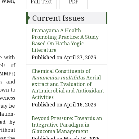
0 Wien,
Full-Text
PDF
Current Issues
Pranayama A Health
Promoting Practice: A Study
Based On Hatha Yogic
Literature
e with
Published on April 27, 2026
els of
Chemical Constituents of
 (MMPs)
Ranunculus multifidus
Aerial
ls and
extract and Evaluation of
nown to
Antimicrobial and Antioxidant
Activities
veness
Published on April 16, 2026
 may be
ation-
Beyond Pressure: Towards an
ted by
Integrative Paradigm in
without
Glaucoma Management
has the
Published on March 16, 2026