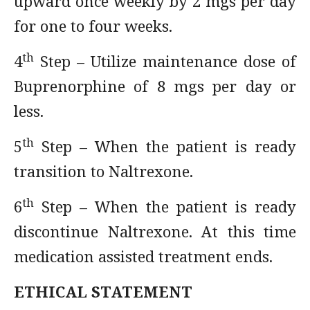
upward once weekly by 2 mgs per day
for one to four weeks.
th
4
Step – Utilize maintenance dose of
Buprenorphine of 8 mgs per day or
less.
th
5
Step – When the patient is ready
transition to Naltrexone.
th
6
Step – When the patient is ready
discontinue Naltrexone. At this time
medication assisted treatment ends.
ETHICAL STATEMENT