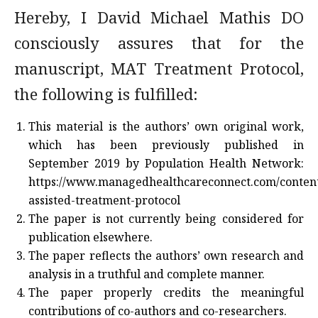
Hereby, I David Michael Mathis DO
consciously assures that for the
manuscript, MAT Treatment Protocol,
the following is fulfilled:
This material is the authors’ own original work,
which has been previously published in
September 2019 by Population Health Network:
https://www.managedhealthcareconnect.com/content
assisted-treatment-protocol
The paper is not currently being considered for
publication elsewhere.
The paper reflects the authors’ own research and
analysis in a truthful and complete manner.
The paper properly credits the meaningful
contributions of co-authors and co-researchers.