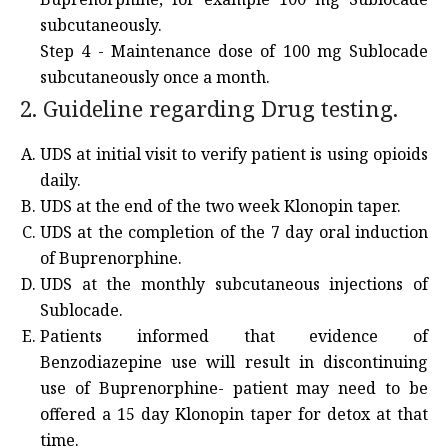
subcutaneously.
Step 4 - Maintenance dose of 100 mg Sublocade
subcutaneously once a month.
2. Guideline regarding Drug testing.
UDS at initial visit to verify patient is using opioids
daily.
UDS at the end of the two week Klonopin taper.
UDS at the completion of the 7 day oral induction
of Buprenorphine.
UDS at the monthly subcutaneous injections of
Sublocade.
Patients informed that evidence of
Benzodiazepine use will result in discontinuing
use of Buprenorphine- patient may need to be
offered a 15 day Klonopin taper for detox at that
time.