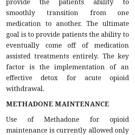
provide the patients ability to
smoothly transition from one
medication to another. The ultimate
goal is to provide patients the ability to
eventually come off of medication
assisted treatments entirely. The key
factor is the implementation of an
effective detox for acute opioid
withdrawal.
METHADONE MAINTENANCE
Use of Methadone for opioid
maintenance is currently allowed only