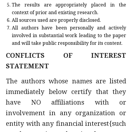
The results are appropriately placed in the
context of prior and existing research.
All sources used are properly disclosed.
All authors have been personally and actively
involved in substantial work leading to the paper
and will take public responsibility for its content.
CONFLICTS OF INTEREST
STATEMENT
The authors whose names are listed
immediately below certify that they
have NO affiliations with or
involvement in any organization or
entity with any financial interest{such