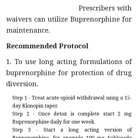
Prescribers with
waivers can utilize Buprenorphine for
maintenance.
Recommended Protocol
1. To use long acting formulations of
buprenorphine for protection of drug
diversion.
Step 1 - Treat acute opioid withdrawal using a 15-
day Klonopin taper.
Step 2 - Once detox is complete start 2 mg
Buprenorphine daily for one week.
Step 3 - Start a long acting version of
Buprenorphine, for example 100 mg Sublocade