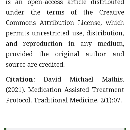
is an open-access article distributed
under the terms of the Creative
Commons Attribution License, which
permits unrestricted use, distribution,
and reproduction in any medium,
provided the original author and
source are credited.
Citation:
David Michael Mathis.
(2021). Medication Assisted Treatment
Protocol. Traditional Medicine. 2(1):07.