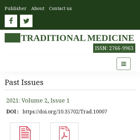
Publisher
About
Contact us
TRADITIONAL MEDICINE
ISSN: 2766-9963
Past Issues
2021: Volume 2, Issue 1
DOI :
https://doi.org/10.35702/Trad.10007