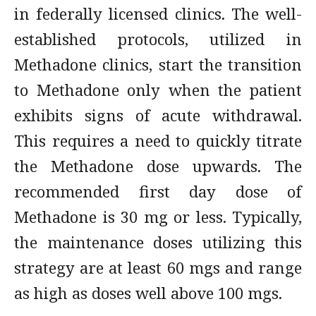
in federally licensed clinics. The well-
established protocols, utilized in
Methadone clinics, start the transition
to Methadone only when the patient
exhibits signs of acute withdrawal.
This requires a need to quickly titrate
the Methadone dose upwards. The
recommended first day dose of
Methadone is 30 mg or less. Typically,
the maintenance doses utilizing this
strategy are at least 60 mgs and range
as high as doses well above 100 mgs.