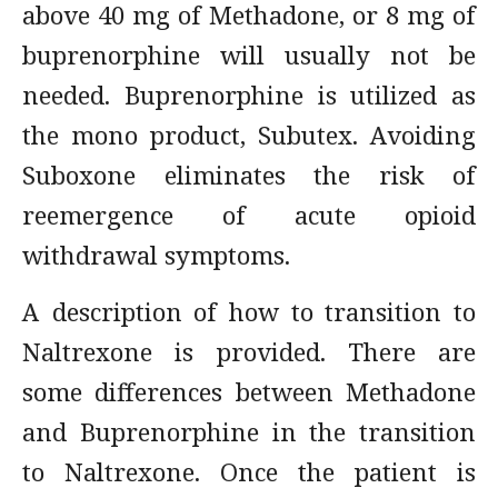
above 40 mg of Methadone, or 8 mg of
buprenorphine will usually not be
needed. Buprenorphine is utilized as
the mono product, Subutex. Avoiding
Suboxone eliminates the risk of
reemergence of acute opioid
withdrawal symptoms.
A description of how to transition to
Naltrexone is provided. There are
some differences between Methadone
and Buprenorphine in the transition
to Naltrexone. Once the patient is