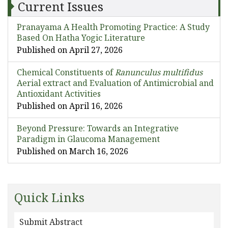
Current Issues
Pranayama A Health Promoting Practice: A Study
Based On Hatha Yogic Literature
Published on April 27, 2026
Chemical Constituents of
Ranunculus multifidus
Aerial extract and Evaluation of Antimicrobial and
Antioxidant Activities
Published on April 16, 2026
Beyond Pressure: Towards an Integrative
Paradigm in Glaucoma Management
Published on March 16, 2026
Quick Links
Submit Abstract