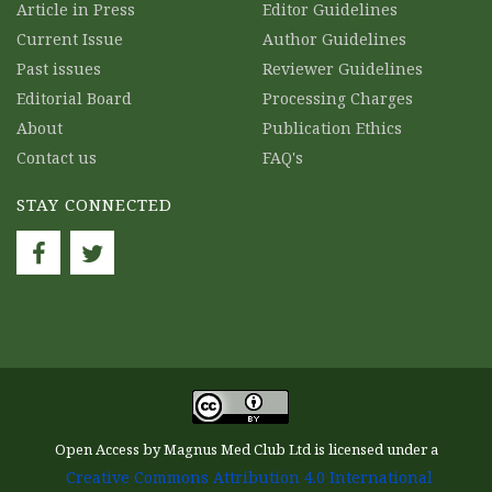
Article in Press
Editor Guidelines
Current Issue
Author Guidelines
Past issues
Reviewer Guidelines
Editorial Board
Processing Charges
About
Publication Ethics
Contact us
FAQ's
STAY CONNECTED
Open Access by Magnus Med Club Ltd is licensed under a
Creative Commons Attribution 4.0 International