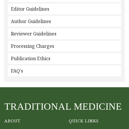
Editor Guidelines
Author Guidelines
Reviewer Guidelines
Processing Charges
Publication Ethics
FAQ's
TRADITIONAL MEDICINE
ABOUT
QUICK LINKS