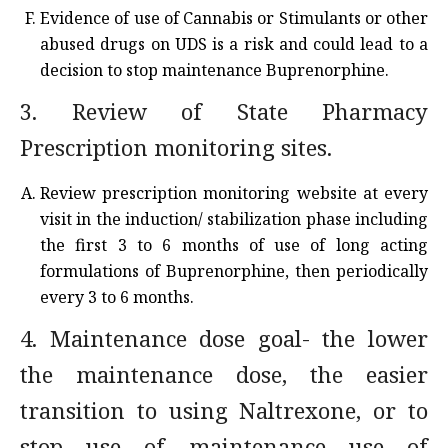
Evidence of use of Cannabis or Stimulants or other
abused drugs on UDS is a risk and could lead to a
decision to stop maintenance Buprenorphine.
3. Review of State Pharmacy
Prescription monitoring sites.
Review prescription monitoring website at every
visit in the induction/ stabilization phase including
the first 3 to 6 months of use of long acting
formulations of Buprenorphine, then periodically
every 3 to 6 months.
4. Maintenance dose goal- the lower
the maintenance dose, the easier
transition to using Naltrexone, or to
stop use of maintenance use of