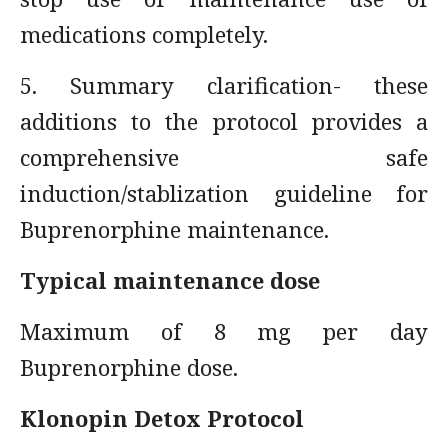
medications completely.
5. Summary clarification- these
additions to the protocol provides a
comprehensive safe
induction/stablization guideline for
Buprenorphine maintenance.
Typical maintenance dose
Maximum of 8 mg per day
Buprenorphine dose.
Klonopin Detox Protocol