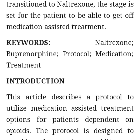
transitioned to Naltrexone, the stage is
set for the patient to be able to get off
medication assisted treatment.
KEYWORDS:
Naltrexone;
Buprenorphine; Protocol; Medication;
Treatment
INTRODUCTION
This article describes a protocol to
utilize medication assisted treatment
options for patients dependent on
opioids. The protocol is designed to