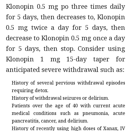
Klonopin 0.5 mg po three times daily
for 5 days, then decreases to, Klonopin
0.5 mg twice a day for 5 days, then
decrease to Klonopin 0.5 mg once a day
for 5 days, then stop. Consider using
Klonopin 1 mg 15-day taper for
anticipated severe withdrawal such as:
History of several pervious withdrawal episodes
requiring detox.
History of withdrawal seizures or delirium.
Patients over the age of 40 with current acute
medical conditions such as pneumonia, acute
pancreatitis, cancer, and delirium.
History of recently using high doses of Xanax, IV