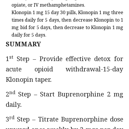
opiate, or IV methamphetamines.
Klonopin 1 mg 15 day 30 pills, Klonopin 1 mg three
times daily for 5 days, then decrease Klonopin to 1
mg bid for 5 days, then decrease to Klonopin 1 mg
daily for 5 days.
SUMMARY
st
1
Step – Provide effective detox for
acute opioid withdrawal-15-day
Klonopin taper.
nd
2
Step – Start Buprenorphine 2 mg
daily.
rd
3
Step – Titrate Buprenorphine dose