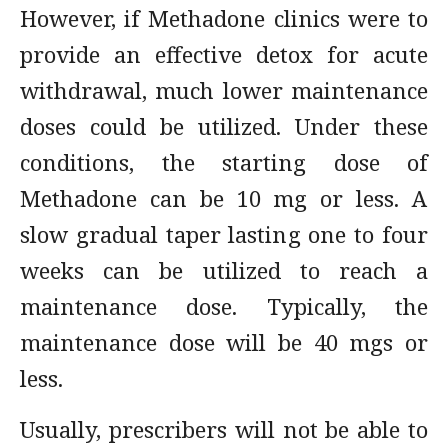
However, if Methadone clinics were to
provide an effective detox for acute
withdrawal, much lower maintenance
doses could be utilized. Under these
conditions, the starting dose of
Methadone can be 10 mg or less. A
slow gradual taper lasting one to four
weeks can be utilized to reach a
maintenance dose. Typically, the
maintenance dose will be 40 mgs or
less.
Usually, prescribers will not be able to