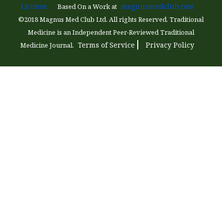
License.
magnusmedclub.com
Based On a Work at
©2018 Magnus Med Club Ltd. All rights Reserved. Traditional
Medicine is an Independent Peer-Reviewed Traditional
Terms of Service
Privacy Policy
Medicine Journal.