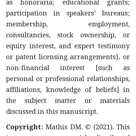
as honoraria; educational grants;
participation in speakers’ bureaus;
membership, employment,
consultancies, stock ownership, or
equity interest, and expert testimony
or patent licensing arrangements}, or
non-financial interest [such as
personal or professional relationships,
affiliations, knowledge of beliefs] in
the subject matter or materials
discussed in this manuscript.
Copyright:
Mathis DM. © (2021). This