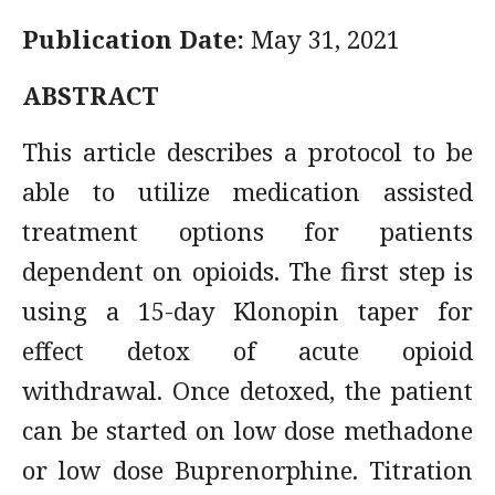
Publication Date:
May 31, 2021
ABSTRACT
This article describes a protocol to be
able to utilize medication assisted
treatment options for patients
dependent on opioids. The first step is
using a 15-day Klonopin taper for
effect detox of acute opioid
withdrawal. Once detoxed, the patient
can be started on low dose methadone
or low dose Buprenorphine. Titration