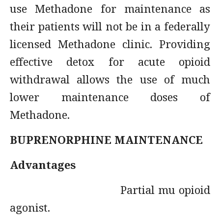
use Methadone for maintenance as
their patients will not be in a federally
licensed Methadone clinic. Providing
effective detox for acute opioid
withdrawal allows the use of much
lower maintenance doses of
Methadone.
BUPRENORPHINE MAINTENANCE
Advantages
Partial mu opioid
agonist.