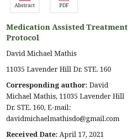
Abstract
PDF
Medication Assisted Treatment
Protocol
David Michael Mathis
11035 Lavender Hill Dr. STE. 160
Corresponding author:
David
Michael Mathis, 11035 Lavender Hill
Dr. STE. 160, E-mail:
davidmichaelmathisdo@gmail.com
Received Date:
April 17, 2021