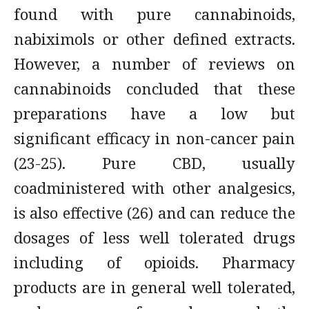
found with pure cannabinoids,
nabiximols or other defined extracts.
However, a number of reviews on
cannabinoids concluded that these
preparations have a low but
significant efficacy in non-cancer pain
(23-25). Pure CBD, usually
coadministered with other analgesics,
is also effective (26) and can reduce the
dosages of less well tolerated drugs
including of opioids. Pharmacy
products are in general well tolerated,