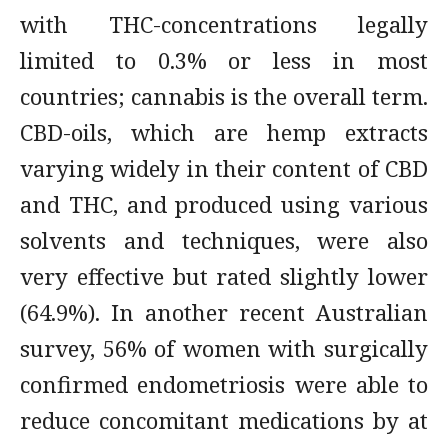
with THC-concentrations legally
limited to 0.3% or less in most
countries; cannabis is the overall term.
CBD-oils, which are hemp extracts
varying widely in their content of CBD
and THC, and produced using various
solvents and techniques, were also
very effective but rated slightly lower
(64.9%). In another recent Australian
survey, 56% of women with surgically
confirmed endometriosis were able to
reduce concomitant medications by at