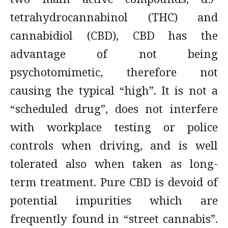
tetrahydrocannabinol (THC) and
cannabidiol (CBD), CBD has the
advantage of not being
psychotomimetic, therefore not
causing the typical “high”. It is not a
“scheduled drug”, does not interfere
with workplace testing or police
controls when driving, and is well
tolerated also when taken as long-
term treatment. Pure CBD is devoid of
potential impurities which are
frequently found in “street cannabis”.