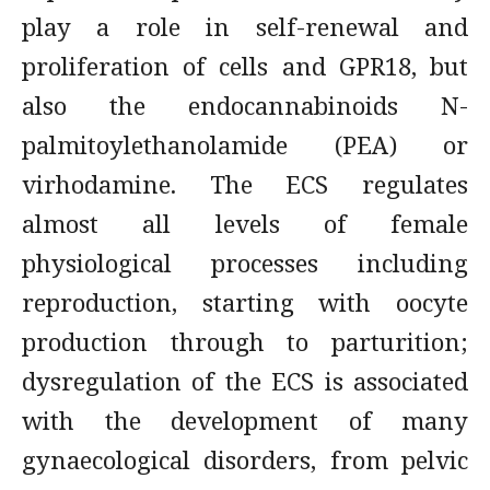
play a role in self-renewal and
proliferation of cells and GPR18, but
also the endocannabinoids N-
palmitoylethanolamide (PEA) or
virhodamine. The ECS regulates
almost all levels of female
physiological processes including
reproduction, starting with oocyte
production through to parturition;
dysregulation of the ECS is associated
with the development of many
gynaecological disorders, from pelvic