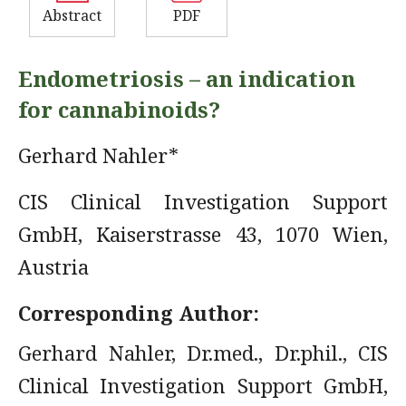
Abstract
PDF
Endometriosis – an indication
for cannabinoids?
Gerhard Nahler*
CIS Clinical Investigation Support
GmbH, Kaiserstrasse 43, 1070 Wien,
Austria
Corresponding Author:
Gerhard Nahler, Dr.med., Dr.phil., CIS
Clinical Investigation Support GmbH,