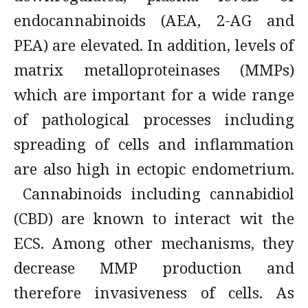
endocannabinoids (AEA, 2-AG and
PEA) are elevated. In addition, levels of
matrix metalloproteinases (MMPs)
which are important for a wide range
of pathological processes including
spreading of cells and inflammation
are also high in ectopic endometrium.
Cannabinoids including cannabidiol
(CBD) are known to interact wit the
ECS. Among other mechanisms, they
decrease MMP production and
therefore invasiveness of cells. As