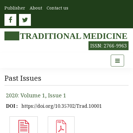
Publisher
About
Contact us
TRADITIONAL MEDICINE
ISSN: 2766-9963
Past Issues
2020: Volume 1, Issue 1
DOI :
https://doi.org/10.35702/Trad.10001