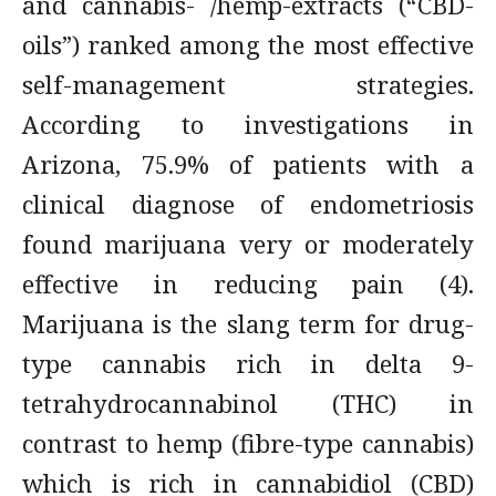
and cannabis- /hemp-extracts (“CBD-
oils”) ranked among the most effective
self-management strategies.
According to investigations in
Arizona, 75.9% of patients with a
clinical diagnose of endometriosis
found marijuana very or moderately
effective in reducing pain (4).
Marijuana is the slang term for drug-
type cannabis rich in delta 9-
tetrahydrocannabinol (THC) in
contrast to hemp (fibre-type cannabis)
which is rich in cannabidiol (CBD)