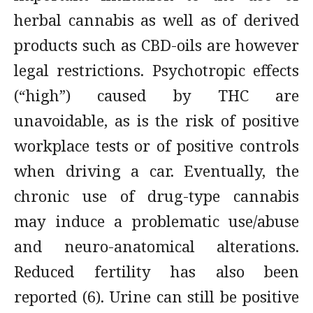
herbal cannabis as well as of derived
products such as CBD-oils are however
legal restrictions. Psychotropic effects
(“high”) caused by THC are
unavoidable, as is the risk of positive
workplace tests or of positive controls
when driving a car. Eventually, the
chronic use of drug-type cannabis
may induce a problematic use/abuse
and neuro-anatomical alterations.
Reduced fertility has also been
reported (6). Urine can still be positive