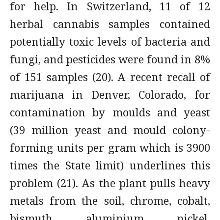
for help. In Switzerland, 11 of 12
herbal cannabis samples contained
potentially toxic levels of bacteria and
fungi, and pesticides were found in 8%
of 151 samples (20). A recent recall of
marijuana in Denver, Colorado, for
contamination by moulds and yeast
(39 million yeast and mould colony-
forming units per gram which is 3900
times the State limit) underlines this
problem (21). As the plant pulls heavy
metals from the soil, chrome, cobalt,
bismuth, aluminium, nickel,