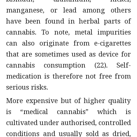
manganese, or lead among others
have been found in herbal parts of
cannabis. To note, metal impurities
can also originate from e-cigarettes
that are sometimes used as device for
cannabis consumption (22). Self-
medication is therefore not free from
serious risks.
More expensive but of higher quality
is “medical cannabis” which is
cultivated under authorised, controlled
conditions and usually sold as dried,