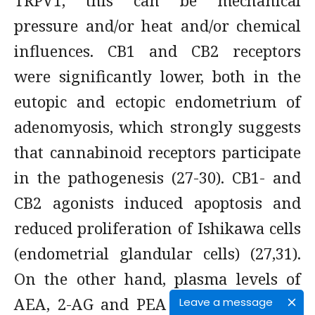
TRPV1, this can be mechanical
pressure and/or heat and/or chemical
influences. CB1 and CB2 receptors
were significantly lower, both in the
eutopic and ectopic endometrium of
adenomyosis, which strongly suggests
that cannabinoid receptors participate
in the pathogenesis (27-30). CB1- and
CB2 agonists induced apoptosis and
reduced proliferation of Ishikawa cells
(endometrial glandular cells) (27,31).
On the other hand, plasma levels of
AEA, 2-AG and PEA were elevated in
Leave a message