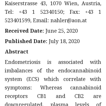
Kaiserstrasse 43, 1070 Wien, Austria,
Tel: +43 1 52340150; Fax: +43 1
523401599, Email:
nahler@aon.at
Received Date:
June 25, 2020
Published Date:
July 18, 2020
Abstract
Endometriosis is associated with
imbalances of the endocannabinoid
system (ECS) which correlate with
symptoms: Whereas cannabinoid
receptors CB1 and CB2 are
downregulated, plasma levels of