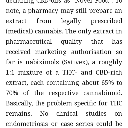
declaring CBD-oils as “Novel Food”. To
note, a pharmacy may still prepare an
extract from legally prescribed
(medical) cannabis. The only extract in
pharmaceutical quality that has
received marketing authorisation so
far is nabiximols (Sativex), a roughly
1:1 mixture of a THC- and CBD-rich
extract, each containing about 65% to
70% of the respective cannabinoid.
Basically, the problem specific for THC
remains. No clinical studies on
endometriosis or case series could be