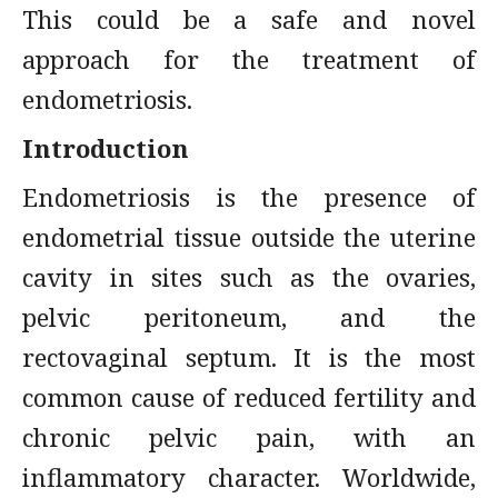
This could be a safe and novel
approach for the treatment of
endometriosis.
Introduction
Endometriosis is the presence of
endometrial tissue outside the uterine
cavity in sites such as the ovaries,
pelvic peritoneum, and the
rectovaginal septum. It is the most
common cause of reduced fertility and
chronic pelvic pain, with an
inflammatory character. Worldwide,