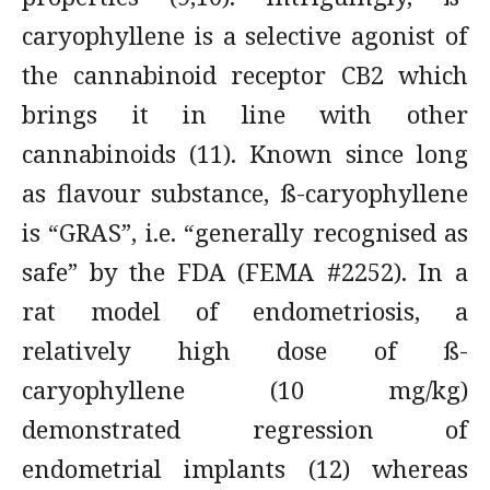
caryophyllene is a selective agonist of
the cannabinoid receptor CB2 which
brings it in line with other
cannabinoids (11). Known since long
as flavour substance, ß-caryophyllene
is “GRAS”, i.e. “generally recognised as
safe” by the FDA (FEMA #2252). In a
rat model of endometriosis, a
relatively high dose of ß-
caryophyllene (10 mg/kg)
demonstrated regression of
endometrial implants (12) whereas