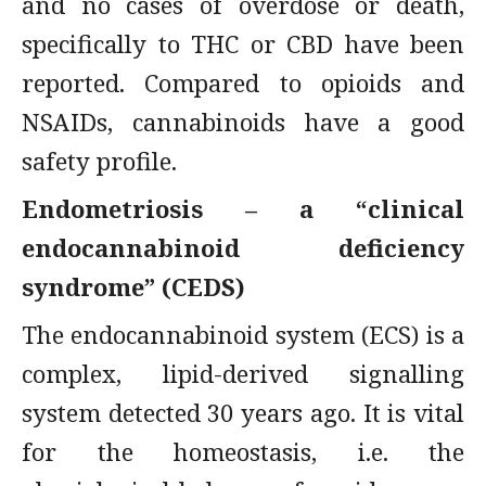
and no cases of overdose or death,
specifically to THC or CBD have been
reported. Compared to opioids and
NSAIDs, cannabinoids have a good
safety profile.
Endometriosis – a “clinical
endocannabinoid deficiency
syndrome” (CEDS)
The endocannabinoid system (ECS) is a
complex, lipid-derived signalling
system detected 30 years ago. It is vital
for the homeostasis, i.e. the