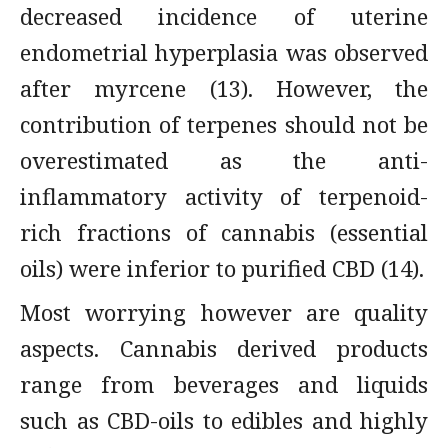
decreased incidence of uterine
endometrial hyperplasia was observed
after myrcene (13). However, the
contribution of terpenes should not be
overestimated as the anti-
inflammatory activity of terpenoid-
rich fractions of cannabis (essential
oils) were inferior to purified CBD (14).
Most worrying however are quality
aspects. Cannabis derived products
range from beverages and liquids
such as CBD-oils to edibles and highly