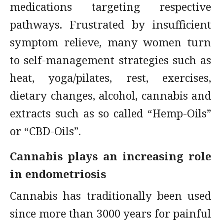
medications targeting respective
pathways. Frustrated by insufficient
symptom relieve, many women turn
to self-management strategies such as
heat, yoga/pilates, rest, exercises,
dietary changes, alcohol, cannabis and
extracts such as so called “Hemp-Oils”
or “CBD-Oils”.
Cannabis plays an increasing role
in endometriosis
Cannabis has traditionally been used
since more than 3000 years for painful