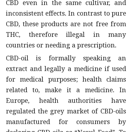
CBD even in the same cultivar, and
inconsistent effects. In contrast to pure
CBD, these products are not free from
THC, therefore illegal in many
countries or needing a prescription.
CBD-oil is formally speaking an
extract and legally a medicine if used
for medical purposes; health claims
related to, make it a medicine. In
Europe, health authorities have
regulated the grey market of CBD-oils
manufactured for consumers by