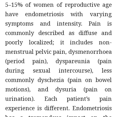
5–15% of women of reproductive age
have endometriosis with varying
symptoms and intensity. Pain is
commonly described as diffuse and
poorly localized; it includes non-
menstrual pelvic pain, dysmenorrhoea
(period pain), dyspareunia (pain
during sexual intercourse), less
commonly dyschezia (pain on bowel
motions), and dysuria (pain on
urination). Each patient’s pain
experience is different. Endometriosis