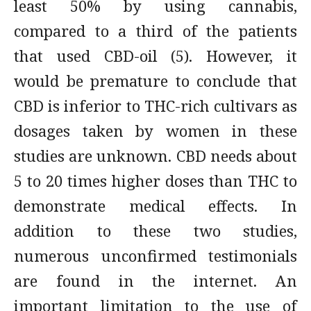
least 50% by using cannabis,
compared to a third of the patients
that used CBD-oil (5). However, it
would be premature to conclude that
CBD is inferior to THC-rich cultivars as
dosages taken by women in these
studies are unknown. CBD needs about
5 to 20 times higher doses than THC to
demonstrate medical effects. In
addition to these two studies,
numerous unconfirmed testimonials
are found in the internet. An
important limitation to the use of