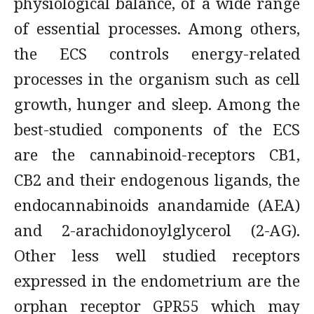
physiological balance, of a wide range
of essential processes. Among others,
the ECS controls energy-related
processes in the organism such as cell
growth, hunger and sleep. Among the
best-studied components of the ECS
are the cannabinoid-receptors CB1,
CB2 and their endogenous ligands, the
endocannabinoids anandamide (AEA)
and 2-arachidonoylglycerol (2-AG).
Other less well studied receptors
expressed in the endometrium are the
orphan receptor GPR55 which may