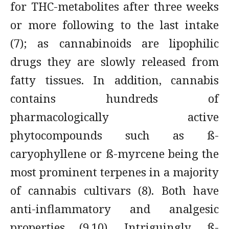
for THC-metabolites after three weeks
or more following to the last intake
(7); as cannabinoids are lipophilic
drugs they are slowly released from
fatty tissues. In addition, cannabis
contains hundreds of
pharmacologically active
phytocompounds such as ß-
caryophyllene or ß-myrcene being the
most prominent terpenes in a majority
of cannabis cultivars (8). Both have
anti-inflammatory and analgesic
properties (9,10). Intriguingly, ß-