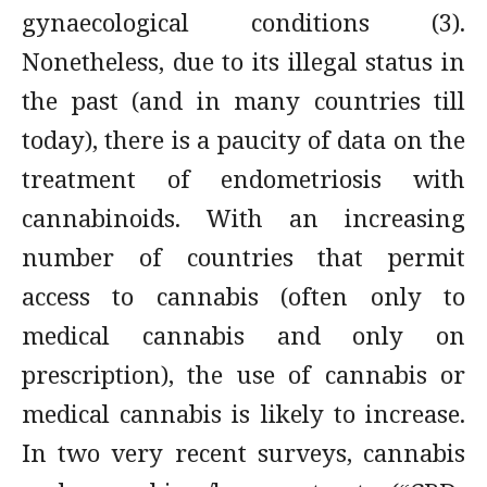
gynaecological conditions (3).
Nonetheless, due to its illegal status in
the past (and in many countries till
today), there is a paucity of data on the
treatment of endometriosis with
cannabinoids. With an increasing
number of countries that permit
access to cannabis (often only to
medical cannabis and only on
prescription), the use of cannabis or
medical cannabis is likely to increase.
In two very recent surveys, cannabis