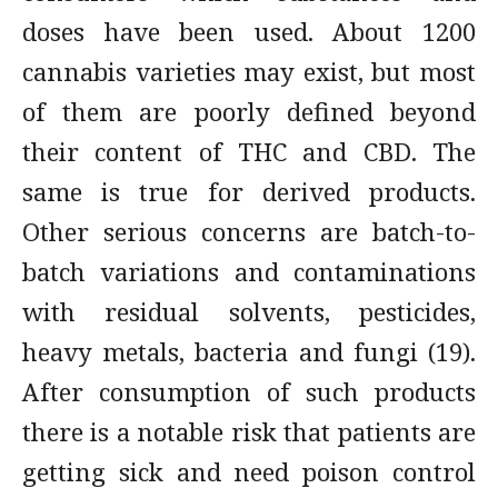
doses have been used. About 1200
cannabis varieties may exist, but most
of them are poorly defined beyond
their content of THC and CBD. The
same is true for derived products.
Other serious concerns are batch-to-
batch variations and contaminations
with residual solvents, pesticides,
heavy metals, bacteria and fungi (19).
After consumption of such products
there is a notable risk that patients are
getting sick and need poison control