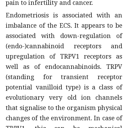
pain to infertility and cancer.
Endometriosis is associated with an
imbalance of the ECS. It appears to be
associated with down-regulation of
(endo-)cannabinoid receptors and
upregulation of TRPV1 receptors as
well as of endocannabinoids. TRPV
(standing for transient receptor
potential vanilloid type) is a class of
evolutionary very old ion channels
that signalise to the organism physical
changes of the environment. In case of