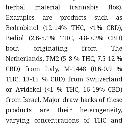
herbal material (cannabis flos).
Examples are products such as
Bedrobinol (12-14% THC, <1% CBD),
Bediol (2.6-5.1% THC, 4.8-7.2% CBD)
both originating from The
Netherlands, FM2 (5-8 % THC, 7.5-12 %
CBD) from Italy, M-1448 (0.6-0.9 %
THC, 13-15 % CBD) from Switzerland
or Avidekel (<1 % THC, 16-19% CBD)
from Israel. Major draw-backs of these
products are their heterogeneity,
varying concentrations of THC and