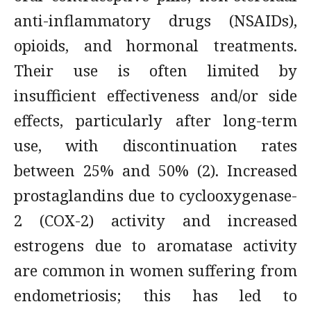
anti-inflammatory drugs (NSAIDs),
opioids, and hormonal treatments.
Their use is often limited by
insufficient effectiveness and/or side
effects, particularly after long-term
use, with discontinuation rates
between 25% and 50% (2). Increased
prostaglandins due to cyclooxygenase-
2 (COX-2) activity and increased
estrogens due to aromatase activity
are common in women suffering from
endometriosis; this has led to