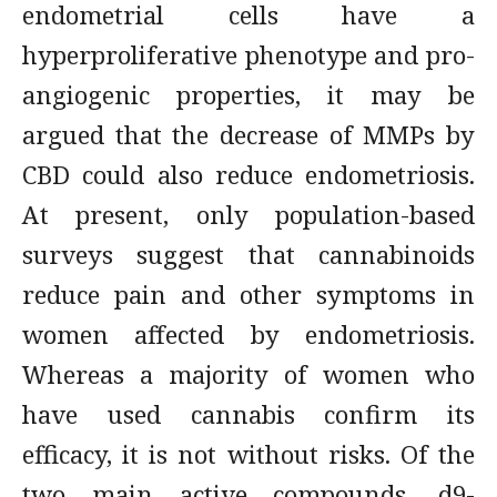
endometrial cells have a
hyperproliferative phenotype and pro-
angiogenic properties, it may be
argued that the decrease of MMPs by
CBD could also reduce endometriosis.
At present, only population-based
surveys suggest that cannabinoids
reduce pain and other symptoms in
women affected by endometriosis.
Whereas a majority of women who
have used cannabis confirm its
efficacy, it is not without risks. Of the
two main active compounds, d9-