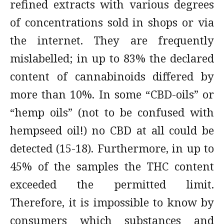
refined extracts with various degrees
of concentrations sold in shops or via
the internet. They are frequently
mislabelled; in up to 83% the declared
content of cannabinoids differed by
more than 10%. In some “CBD-oils” or
“hemp oils” (not to be confused with
hempseed oil!) no CBD at all could be
detected (15-18). Furthermore, in up to
45% of the samples the THC content
exceeded the permitted limit.
Therefore, it is impossible to know by
consumers which substances and