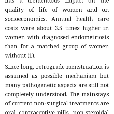
has a tremendous impact on the
quality of life of women and on
socioeconomics. Annual health care
costs were about 3.5 times higher in
women with diagnosed endometriosis
than for a matched group of women
without (1).
Since long, retrograde menstruation is
assumed as possible mechanism but
many pathogenetic aspects are still not
completely understood. The mainstays
of current non-surgical treatments are
oral contraceptive pills, non-steroidal