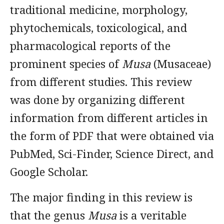
traditional medicine, morphology,
phytochemicals, toxicological, and
pharmacological reports of the
prominent species of
Musa
(Musaceae)
from different studies. This review
was done by organizing different
information from different articles in
the form of PDF that were obtained via
PubMed, Sci-Finder, Science Direct, and
Google Scholar.
The major finding in this review is
that the genus
Musa
is a veritable