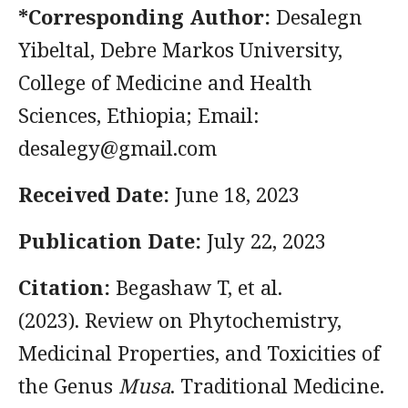
*Corresponding Author:
Desalegn
Yibeltal, Debre Markos University,
College of Medicine and Health
Sciences, Ethiopia; Email:
desalegy@gmail.com
Received Date:
June 18, 2023
Publication Date:
July 22, 2023
Citation:
Begashaw T, et al.
(2023). Review on Phytochemistry,
Medicinal Properties, and Toxicities of
the Genus
Musa
. Traditional Medicine.