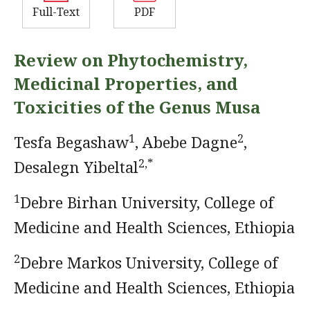
Full-Text
PDF
Review on Phytochemistry,
Medicinal Properties, and
Toxicities of the Genus Musa
1
2
Tesfa Begashaw
, Abebe Dagne
,
2,*
Desalegn Yibeltal
1
Debre Birhan University, College of
Medicine and Health Sciences, Ethiopia
2
Debre Markos University, College of
Medicine and Health Sciences, Ethiopia