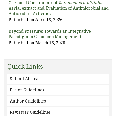
Chemical Constituents of
Ranunculus multifidus
Aerial extract and Evaluation of Antimicrobial and
Antioxidant Activities
Published on April 16, 2026
Beyond Pressure: Towards an Integrative
Paradigm in Glaucoma Management
Published on March 16, 2026
Quick Links
Submit Abstract
Editor Guidelines
Author Guidelines
Reviewer Guidelines