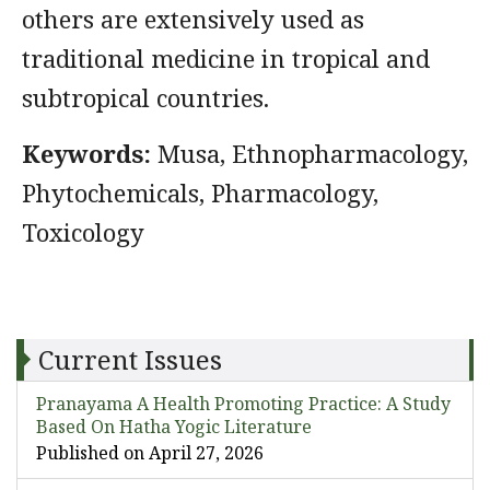
others are extensively used as
traditional medicine in tropical and
subtropical countries.
Keywords:
Musa, Ethnopharmacology,
Phytochemicals, Pharmacology,
Toxicology
Current Issues
Pranayama A Health Promoting Practice: A Study
Based On Hatha Yogic Literature
Published on April 27, 2026