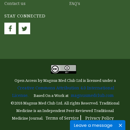
Contact us
FAQ's
STAY CONNECTED
Open Access by Magnus Med Club Ltd is licensed under a
Creative Commons Attribution 4.0 International
License.
magnusmedclub.com
Based On a Work at
©2018 Magnus Med Club Ltd. All rights Reserved. Traditional
Medicine is an Independent Peer-Reviewed Traditional
Terms of Service
Privacy Policy
Medicine Journal.
Leave a message