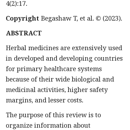
4(2):17.
Copyright
Begashaw T, et al.
© (2023).
ABSTRACT
Herbal medicines are extensively used
in developed and developing countries
for primary healthcare systems
because of their wide biological and
medicinal activities, higher safety
margins, and lesser costs.
The purpose of this review is to
organize information about