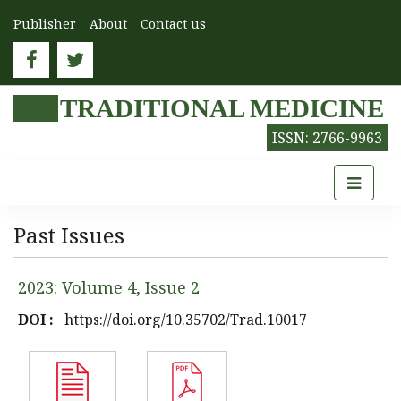
Publisher
About
Contact us
TRADITIONAL MEDICINE
ISSN: 2766-9963
Past Issues
2023: Volume 4, Issue 2
DOI :
https://doi.org/10.35702/Trad.10017