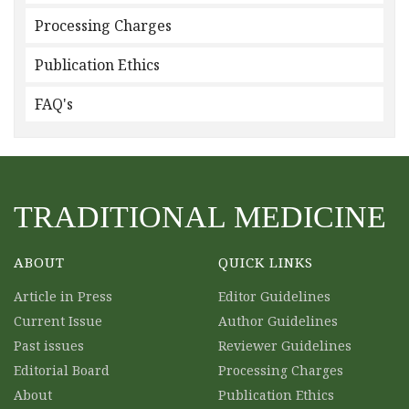
Processing Charges
Publication Ethics
FAQ's
TRADITIONAL MEDICINE
ABOUT
QUICK LINKS
Article in Press
Editor Guidelines
Current Issue
Author Guidelines
Past issues
Reviewer Guidelines
Editorial Board
Processing Charges
About
Publication Ethics