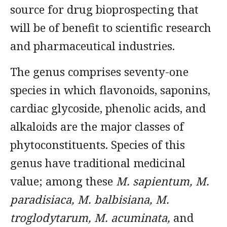
source for drug bioprospecting that
will be of benefit to scientific research
and pharmaceutical industries.
The genus comprises seventy-one
species in which flavonoids, saponins,
cardiac glycoside, phenolic acids, and
alkaloids are the major classes of
phytoconstituents. Species of this
genus have traditional medicinal
value; among these
M. sapientum, M.
paradisiaca, M. balbisiana, M.
troglodytarum, M. acuminata,
and