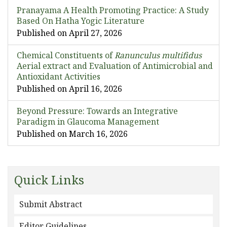
Pranayama A Health Promoting Practice: A Study
Based On Hatha Yogic Literature
Published on April 27, 2026
Chemical Constituents of
Ranunculus multifidus
Aerial extract and Evaluation of Antimicrobial and
Antioxidant Activities
Published on April 16, 2026
Beyond Pressure: Towards an Integrative
Paradigm in Glaucoma Management
Published on March 16, 2026
Quick Links
Submit Abstract
Editor Guidelines