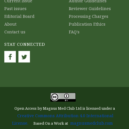
Current Issue
Author Guidelines
Past issues
Reviewer Guidelines
Editorial Board
Processing Charges
About
Publication Ethics
Contact us
FAQ's
STAY CONNECTED
Open Access by Magnus Med Club Ltd is licensed under a
Creative Commons Attribution 4.0 International
License.
magnusmedclub.com
Based On a Work at