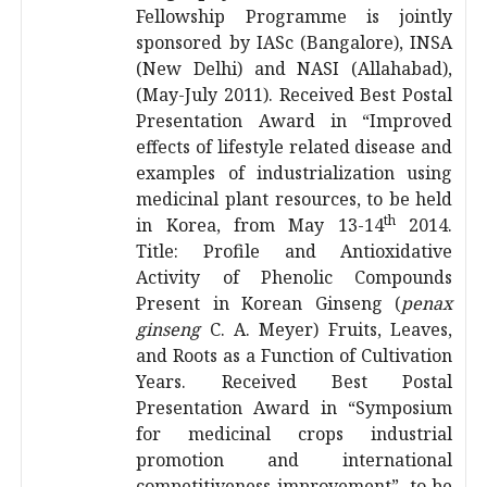
Fellowship Programme is jointly
sponsored by IASc (Bangalore), INSA
(New Delhi) and NASI (Allahabad),
(May-July 2011). Received Best Postal
Presentation Award in “Improved
effects of lifestyle related disease and
examples of industrialization using
medicinal plant resources, to be held
th
in Korea, from May 13-14
2014.
Title: Profile and Antioxidative
Activity of Phenolic Compounds
Present in Korean Ginseng (
penax
ginseng
C. A. Meyer) Fruits, Leaves,
and Roots as a Function of Cultivation
Years. Received Best Postal
Presentation Award in “Symposium
for medicinal crops industrial
promotion and international
competitiveness improvement”, to be