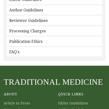
Author Guidelines
Reviewer Guidelines
Processing Charges
Publication Ethics
FAQ's
TRADITIONAL MEDICINE
ABOUT
QUICK LINKS
Article in Press
Editor Guidelines