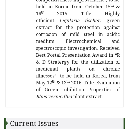
th
held in Korea, from October 15
&
th
16
2015. Title: Highly
efficient
Ligularia fischeri
green
extract for the protection against
corrosion of mild steel in acidic
medium: Electrochemical and
spectroscopic investigation. Received
Best Postal Presentation Award in “R
& D Stratergy for the utilization of
medicinal plants on chronic
illnesses”, to be held in Korea, from
th
th
May 12
& 13
2016. Title: Evaluation
of Green Inhibition Properties of
Rhus verniciflua
plant extract.
Current Issues