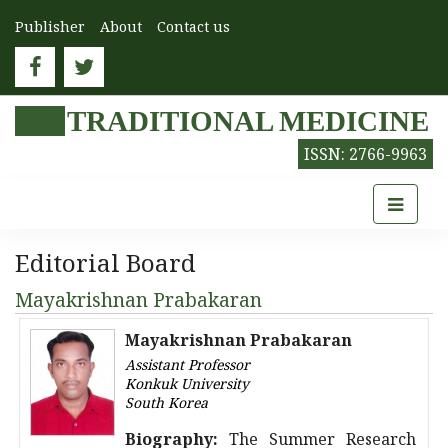
Publisher
About
Contact us
TRADITIONAL MEDICINE
ISSN: 2766-9963
Editorial Board
Mayakrishnan Prabakaran
Mayakrishnan Prabakaran
Assistant Professor
Konkuk University
South Korea
Biography:
The Summer Research