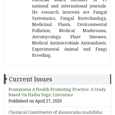
national and international journals.
He research interests are Fungal
Systematics, Fungal Biotechnology,
Medicinal Plants, Environmental
Pollution, Medical Mushrooms,
Aeromycology, Plant Diseases,
Medical Antimicrobials Antioxidants,
Experimental Animal and Fungi
Breeding.
Current Issues
Pranayama A Health Promoting Practice: A Study
Based On Hatha Yogic Literature
Published on April 27, 2026
Chemical Constituents of
Ranunculus multifidus