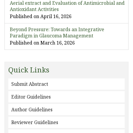
Aerial extract and Evaluation of Antimicrobial and
Antioxidant Activities
Published on April 16, 2026
Beyond Pressure: Towards an Integrative
Paradigm in Glaucoma Management
Published on March 16, 2026
Quick Links
Submit Abstract
Editor Guidelines
Author Guidelines
Reviewer Guidelines