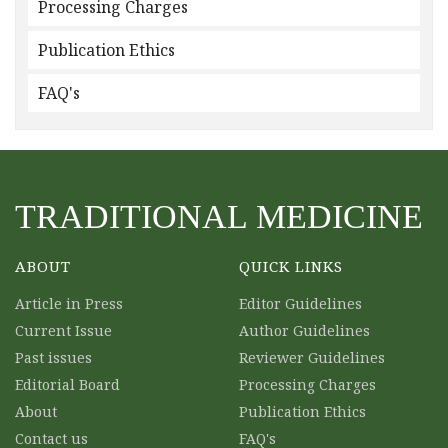
Processing Charges
Publication Ethics
FAQ's
TRADITIONAL MEDICINE
ABOUT
QUICK LINKS
Article in Press
Editor Guidelines
Current Issue
Author Guidelines
Past issues
Reviewer Guidelines
Editorial Board
Processing Charges
About
Publication Ethics
Contact us
FAQ's