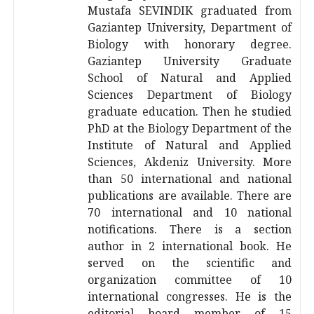
Mustafa SEVINDIK graduated from
Gaziantep University, Department of
Biology with honorary degree.
Gaziantep University Graduate
School of Natural and Applied
Sciences Department of Biology
graduate education. Then he studied
PhD at the Biology Department of the
Institute of Natural and Applied
Sciences, Akdeniz University. More
than 50 international and national
publications are available. There are
70 international and 10 national
notifications. There is a section
author in 2 international book. He
served on the scientific and
organization committee of 10
international congresses. He is the
editorial board member of 15