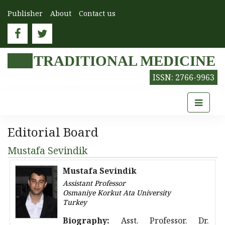
Publisher
About
Contact us
TRADITIONAL MEDICINE
ISSN: 2766-9963
Editorial Board
Mustafa Sevindik
Mustafa Sevindik
Assistant Professor
Osmaniye Korkut Ata University
Turkey
Biography:
Asst. Professor. Dr.