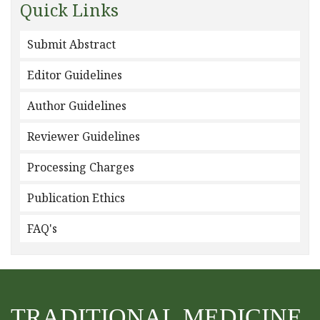
Quick Links
Submit Abstract
Editor Guidelines
Author Guidelines
Reviewer Guidelines
Processing Charges
Publication Ethics
FAQ's
TRADITIONAL MEDICINE