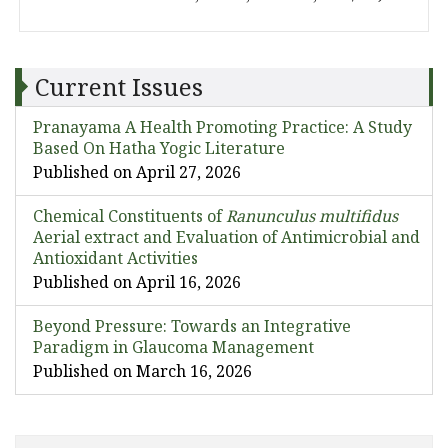
Current Issues
Pranayama A Health Promoting Practice: A Study
Based On Hatha Yogic Literature
Published on April 27, 2026
Chemical Constituents of
Ranunculus multifidus
Aerial extract and Evaluation of Antimicrobial and
Antioxidant Activities
Published on April 16, 2026
Beyond Pressure: Towards an Integrative
Paradigm in Glaucoma Management
Published on March 16, 2026