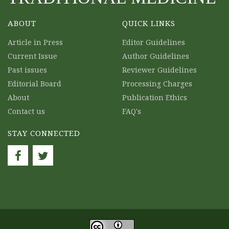
ABOUT
QUICK LINKS
Article in Press
Editor Guidelines
Current Issue
Author Guidelines
Past issues
Reviewer Guidelines
Editorial Board
Processing Charges
About
Publication Ethics
Contact us
FAQ's
STAY CONNECTED