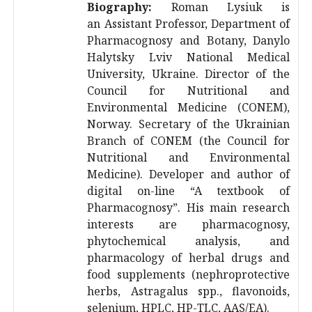
Biography:
Roman Lysiuk is
an
Assistant Professor, Department of
Pharmacognosy and Botany, Danylo
Halytsky Lviv National Medical
University, Ukraine. Director of the
Council for Nutritional and
Environmental Medicine (CONEM),
Norway. Secretary of the Ukrainian
Branch of CONEM (the Council for
Nutritional and Environmental
Medicine). Developer and author of
digital on-line “A textbook of
Pharmacognosy”. His main research
interests are pharmacognosy,
phytochemical analysis, and
pharmacology of herbal drugs and
food supplements (nephroprotective
herbs, Astragalus spp., flavonoids,
selenium, HPLC, HP-TLC, AAS/EA).