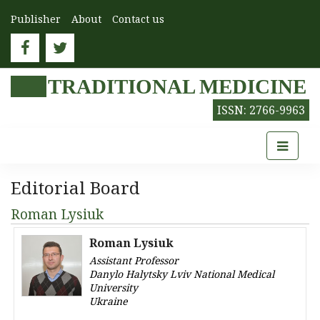
Publisher
About
Contact us
TRADITIONAL MEDICINE
ISSN: 2766-9963
Editorial Board
Roman Lysiuk
Roman Lysiuk
Assistant Professor
Danylo Halytsky Lviv National Medical
University
Ukraine