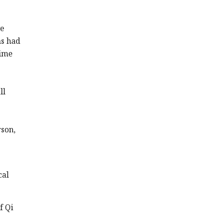
ve
ms had
time
ll
rson,
cal
f Qi