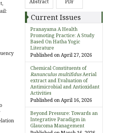
Abstract
PDF
t,
ail:
Current Issues
Pranayama A Health
Promoting Practice: A Study
Based On Hatha Yogic
Literature
quency
Published on April 27, 2026
Chemical Constituents of
Ranunculus multifidus
Aerial
extract and Evaluation of
Antimicrobial and Antioxidant
Activities
Published on April 16, 2026
o
F
Beyond Pressure: Towards an
Integrative Paradigm in
lation
Glaucoma Management
Published on March 16, 2026