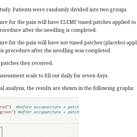
study. Patients were randomly divided into two groups.
re for the pain will have ELEMF tuned patches applied to
procedure after the needling is completed.
e for the pain will have not tuned patches (placebo) appl
his procedure after the needling was completed.
 patches they received.
sessment scale to fill out daily for seven days.
cal analysis, the results are shown in the following graphs: