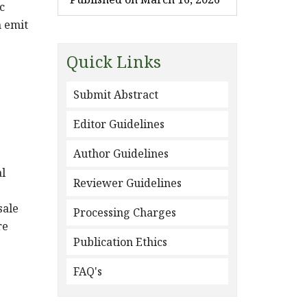
c
n emit
Quick Links
Submit Abstract
Editor Guidelines
Author Guidelines
al
Reviewer Guidelines
sale
Processing Charges
re
Publication Ethics
FAQ's