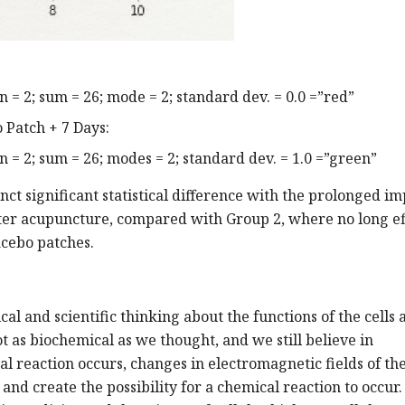
= 2; sum = 26; mode = 2; standard dev. = 0.0 =”red”
 Patch + 7 Days:
= 2; sum = 26; modes = 2; standard dev. = 1.0 =”green”
nct significant statistical difference with the prolonged im
fter acupuncture, compared with Group 2, where no long ef
cebo patches.
cal and scientific thinking about the functions of the cells 
not as biochemical as we thought, and we still believe in
al reaction occurs, changes in electromagnetic fields of th
nd create the possibility for a chemical reaction to occur