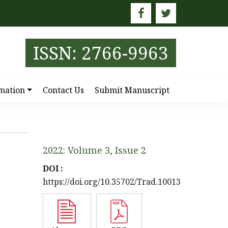
E
ISSN: 2766-9963
mation
Contact Us
Submit Manuscript
2022: Volume 3, Issue 2
DOI :
https://doi.org/10.35702/Trad.10013