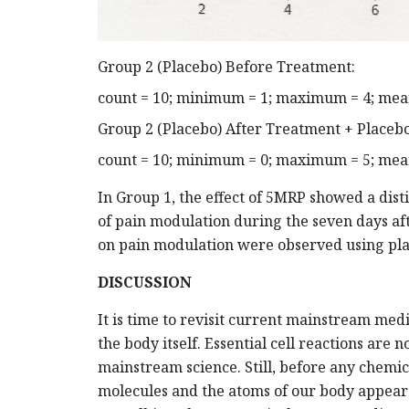
Group 2 (Placebo) Before Treatment:
count = 10; minimum = 1; maximum = 4; mean 
Group 2 (Placebo) After Treatment + Placebo
count = 10; minimum = 0; maximum = 5; mean 
In Group 1, the effect of 5MRP showed a disti
of pain modulation during the seven days a
on pain modulation were observed using pla
DISCUSSION
It is time to revisit current mainstream medi
the body itself. Essential cell reactions are 
mainstream science. Still, before any chemic
molecules and the atoms of our body appear a