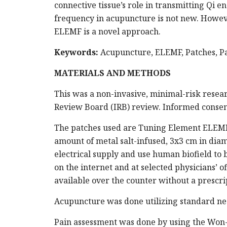
connective tissue’s role in transmitting Qi
frequency in acupuncture is not new. Howeve
ELEMF is a novel approach.
Keywords:
Acupuncture, ELEMF, Patches, 
MATERIALS AND METHODS
This was a non-invasive, minimal-risk resear
Review Board (IRB) review. Informed consen
The patches used are Tuning Element ELEMF 
amount of metal salt-infused, 3x3 cm in di
electrical supply and use human biofield to b
on the internet and at selected physicians’ o
available over the counter without a prescri
Acupuncture was done utilizing standard ne
Pain assessment was done by using the Won-