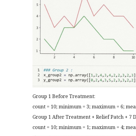
Group 1 Before Treatment:
count = 10; minimum = 3; maximum = 6; mean 
Group 1 After Treatment + Relief Patch + 7 D
count = 10; minimum = 1; maximum = 4; mean 