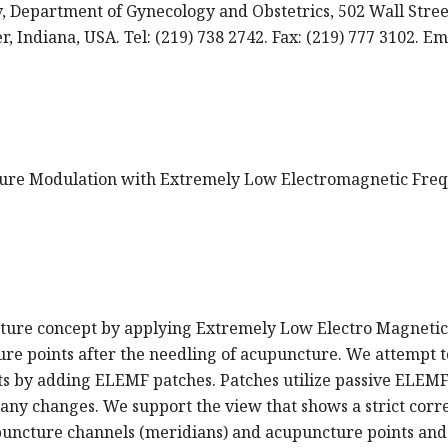
, Department of Gynecology and Obstetrics, 502 Wall Stree
, Indiana, USA. Tel: (219) 738 2742. Fax: (219) 777 3102. Em
ncture Modulation with Extremely Low Electromagnetic Fre
ncture concept by applying Extremely Low Electro Magnetic
re points after the needling of acupuncture. We attempt t
s by adding ELEMF patches. Patches utilize passive ELEM
ny changes. We support the view that shows a strict corre
upuncture channels (meridians) and acupuncture points and