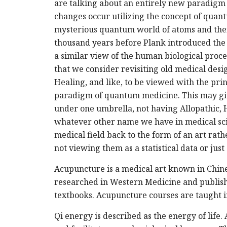
are talking about an entirely new paradigm i
changes occur utilizing the concept of quant
mysterious quantum world of atoms and thei
thousand years before Plank introduced the
a similar view of the human biological proces
that we consider revisiting old medical de
Healing, and like, to be viewed with the prin
paradigm of quantum medicine. This may give u
under one umbrella, not having Allopathic, H
whatever other name we have in medical scie
medical field back to the form of an art rat
not viewing them as a statistical data or jus
Acupuncture is a medical art known in Chine
researched in Western Medicine and publish
textbooks. Acupuncture courses are taught i
Qi energy is described as the energy of life