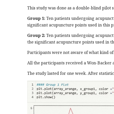
This study was done as a double-blind pilot 
Group 1:
Ten patients undergoing acupunctu
significant acupuncture points used in this 
Group 2:
Ten patients undergoing acupunctur
the significant acupuncture points used in t
Participants were not aware of what kind of
All the participants received a Won-Backer as
The study lasted for one week. After statisti