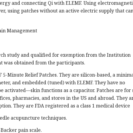
 energy and connecting Qi with ELEMF. Using electromagneti
r, using patches without an active electric supply that ca
Pain Management
ch study and qualified for exemption from the Institution
t was obtained from the participants.
5-Minute Relief Patches. They are silicon-based, a minim
ameter, and embedded (tuned) with ELEMF. They have no
e activated—skin functions as a capacitor. Patches are for 
ffices, pharmacies, and stores in the US and abroad. They a
ption. They are FDA registered as a class 1 medical device
edle acupuncture techniques.
Backer pain scale.