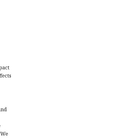
pact
fects
and
e
. We