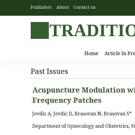
Publisher
About
Contact us
TRADITI
Home
Article In Pr
Past Issues
Acupuncture Modulation w
Frequency Patches
Jevdic A, Jevdic D, Brasovan N, Brasovan S*
Department of Gynecology and Obstetrics, St