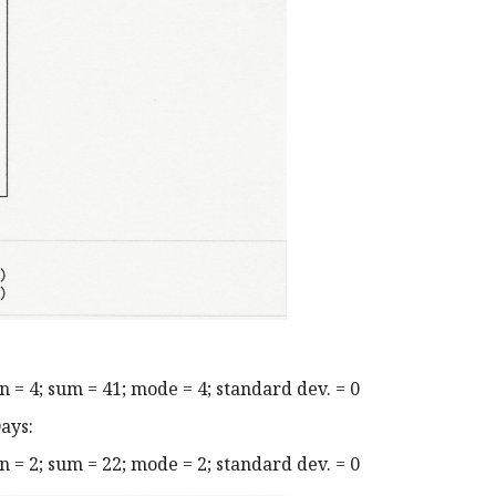
= 4; sum = 41; mode = 4; standard dev. = 0
ays:
= 2; sum = 22; mode = 2; standard dev. = 0