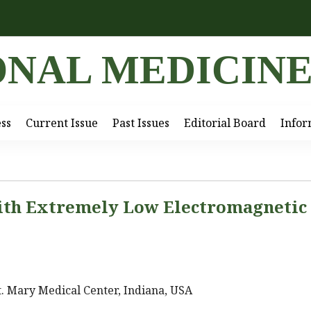
ONAL MEDICIN
ess
Current Issue
Past Issues
Editorial Board
Infor
ith Extremely Low Electromagnetic
. Mary Medical Center, Indiana, USA