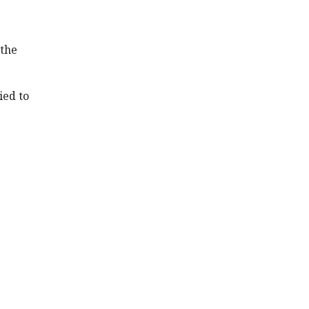
 the
ied to