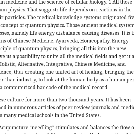
n medicine and the science of cellular biology. 1 All those
um physics. That suggests life depends on reactions in the
r particles. The medical knowledge systems originated fi
 concept of quantum physics. Those ancient medical syste
ses, namely life energy disbalance causing diseases. It is 
signs of Chinese Medicine, Ayurveda, Homeopathy, Energy
ciple of quantum physics, bringing all this into the new
s a possibility to unite all the medical fields and get it a
olistic, Alternative, Integrative, Chinese Medicine, and
nce, thus creating one united art of healing, bringing the
her than industry, to look at the human body as a human pe
t a computerized bar code of the medical record.
se culture for more than two thousand years. It has been
ed in numerous articles of peer review journals and medi
n many medical schools in the United States.
. Acupuncture “needling” stimulates and balances the flow o