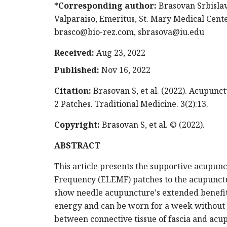
*Corresponding author:
Brasovan Srbislav
Valparaiso, Emeritus, St. Mary Medical Center
brasco@bio-rez.com
,
sbrasova@iu.edu
Received:
Aug 23, 2022
Published:
Nov 16, 2022
Citation:
Brasovan S, et al. (2022). Acupu
2 Patches. Traditional Medicine. 3(2):13.
Copyright:
Brasovan S, et al. © (2022).
ABSTRACT
This article presents the supportive acupu
Frequency (ELEMF) patches to the acupunctu
show needle acupuncture's extended benefit
energy and can be worn for a week without a
between connective tissue of fascia and ac