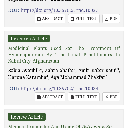
DOI :
https://doi.org/10.35702/Trad.10027
ABSTRACT
FULL-TEXT
PDF
Research Article
Medicinal Plants Used For The Treatment Of
Hyperlipidemia By Traditional Practitioners In
Kabul City, Afghanistan
1,
2
3
Rabia Ayoubi
*, Zahra Shafai
, Amir Kabir Raufi
,
4
5
Haruna Karamba
, Aqa Mohammad Zhakfar
DOI :
https://doi.org/10.35702/Trad.10024
ABSTRACT
FULL-TEXT
PDF
Review Article
Medical Properites And Usage Of
Astragalus Sp.