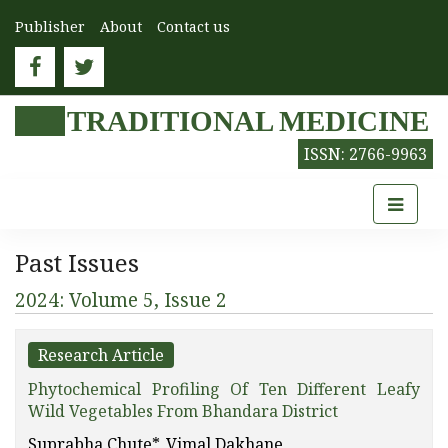
Publisher
About
Contact us
TRADITIONAL MEDICINE
ISSN: 2766-9963
Past Issues
2024: Volume 5, Issue 2
Research Article
Phytochemical Profiling Of Ten Different Leafy
Wild Vegetables From Bhandara District
Suprabha Chute*, Vimal Dakhane