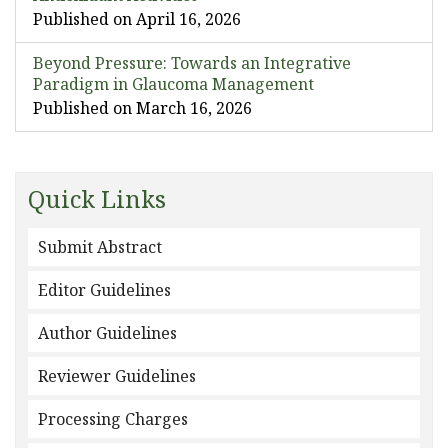
Published on April 16, 2026
Beyond Pressure: Towards an Integrative
Paradigm in Glaucoma Management
Published on March 16, 2026
Quick Links
Submit Abstract
Editor Guidelines
Author Guidelines
Reviewer Guidelines
Processing Charges