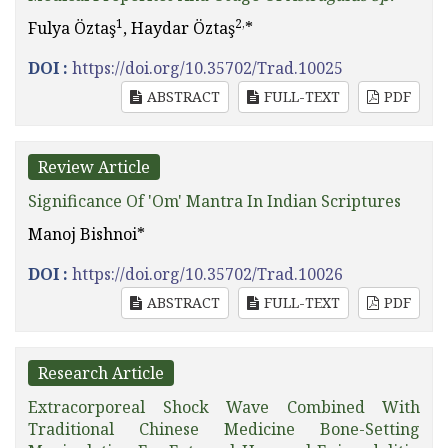
1
2,
Fulya Öztaş
, Haydar Öztaş
*
DOI :
https://doi.org/10.35702/Trad.10025
ABSTRACT
FULL-TEXT
PDF
Review Article
Significance Of 'Om' Mantra In Indian Scriptures
Manoj Bishnoi*
DOI :
https://doi.org/10.35702/Trad.10026
ABSTRACT
FULL-TEXT
PDF
Research Article
Extracorporeal Shock Wave Combined With
Traditional Chinese Medicine Bone-Setting