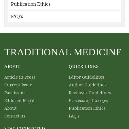
Publication Ethics
FAQ's
TRADITIONAL MEDICINE
ABOUT
QUICK LINKS
Article in Press
Editor Guidelines
Current Issue
Author Guidelines
Past issues
Reviewer Guidelines
Editorial Board
Processing Charges
About
Publication Ethics
Contact us
FAQ's
STAY CONNECTED