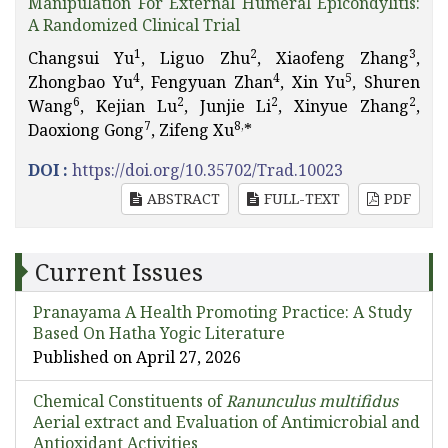
Manipulation For External Humeral Epicondylitis:
A Randomized Clinical Trial
1
2
3
Changsui Yu
, Liguo Zhu
, Xiaofeng Zhang
,
4
4
5
Zhongbao Yu
, Fengyuan Zhan
, Xin Yu
, Shuren
6
2
2
2
Wang
, Kejian Lu
, Junjie Li
, Xinyue Zhang
,
7
8,
Daoxiong Gong
, Zifeng Xu
*
DOI :
https://doi.org/10.35702/Trad.10023
ABSTRACT
FULL-TEXT
PDF
Current Issues
Pranayama A Health Promoting Practice: A Study
Based On Hatha Yogic Literature
Published on April 27, 2026
Chemical Constituents of
Ranunculus multifidus
Aerial extract and Evaluation of Antimicrobial and
Antioxidant Activities