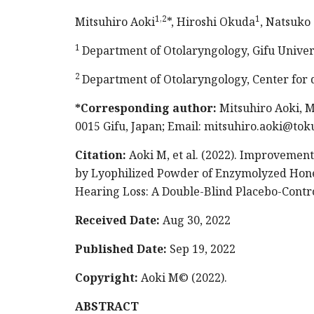
1,2
1
Mitsuhiro Aoki
*, Hiroshi Okuda
, Natsuko
1
Department of Otolaryngology, Gifu Univer
2
Department of Otolaryngology, Center for d
*Corresponding author:
Mitsuhiro Aoki, Mi
0015 Gifu, Japan; Email:
mitsuhiro.aoki@tok
Citation:
Aoki M, et al. (2022). Improvement
by Lyophilized Powder of Enzymolyzed Hon
Hearing Loss: A Double-Blind Placebo-Contro
Received Date:
Aug 30, 2022
Published Date:
Sep 19, 2022
Copyright:
Aoki M© (2022).
ABSTRACT