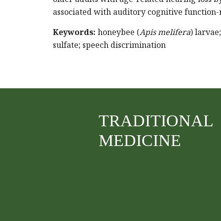
associated with auditory cognitive function-
Keywords:
honeybee (
Apis melifera
) larvae
sulfate; speech discrimination
TRADITIONAL
MEDICINE