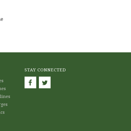
ne
STAY CONNECTED
es
nes
lines
rges
ics