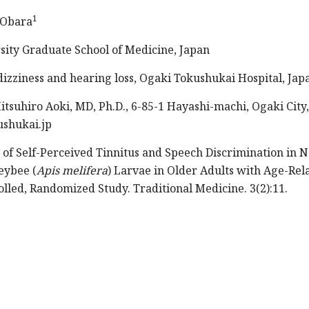
1
 Obara
sity Graduate School of Medicine, Japan
izziness and hearing loss, Ogaki Tokushukai Hospital, Jap
tsuhiro Aoki, MD, Ph.D., 6-85-1 Hayashi-machi, Ogaki City,
ushukai.jp
 of Self-Perceived Tinnitus and Speech Discrimination in N
eybee (
Apis melifera
) Larvae in Older Adults with Age-Rel
lled, Randomized Study. Traditional Medicine. 3(2):11.