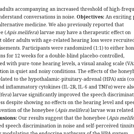
 adults accompanying an increased threshold of high-freq
understand conversations in noise.
Objectives:
An exciting
lternative medicine. We also previously reported that
e (
Apis melifera
) larvae may have a therapeutic effect on
ht older adults with age-related hearing loss were recruite
isements. Participants were randomized (1:1) to either ho
ons for 12 weeks for a double-blind placebo-controlled,
 with pure-tone hearing levels, a visual analog scale (VAS
tion in quiet and noisy conditions. The effects of the honey
elated to the hypothalamic-pituitary-adrenal (HPA) axis (cor
d inflammatory cytokines (IL-2R, IL-6 and TNFα) were als
ifera
) larvae significantly improved the speech discriminat
ss despite showing no effects on the hearing level and spe
rvention of the honeybee (
Apis melifera
) larvae was related
usions:
Our results suggest that the honeybee (
Apis melif
d speech discrimination in noise and self-perceived tinnit
by modulating the endocrine pathways of the HPA system