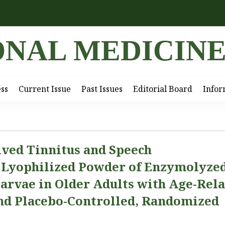
ONAL MEDICIN
ess
Current Issue
Past Issues
Editorial Board
Infor
ived Tinnitus and Speech
y Lyophilized Powder of Enzymolyze
arvae in Older Adults with Age-Rel
ind Placebo-Controlled, Randomized