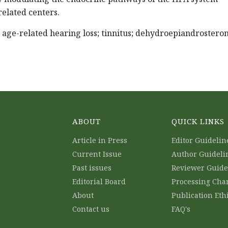
related centers.
; age-related hearing loss; tinnitus; dehydroepiandrostero
ABOUT
QUICK LINKS
Article in Press
Editor Guidelin
Current Issue
Author Guideli
Past issues
Reviewer Guide
Editorial Board
Processing Cha
About
Publication Eth
Contact us
FAQ's