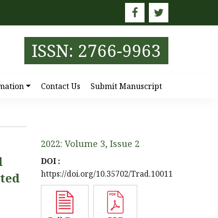
E
ISSN: 2766-9963
mation
Contact Us
Submit Manuscript
2022: Volume 3, Issue 2
d
DOI :
https://doi.org/10.35702/Trad.10011
ated