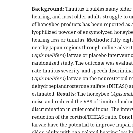
Background:
Tinnitus troubles many older
hearing, and most older adults struggle to 
of honeybee products has been reported as a
lyophilized powder of enzymolyzed honeybe
hearing loss or tinnitus.
Methods:
Fifty-eig
nearby Japan regions through online advert
(
Apis melifera
) larvae or placebo interventi
randomized study. The outcome was evaluated
rate tinnitus severity, and speech discrimina
(
Apis melifera
) larvae on the neurosteroid r
dehydroepiandrosterone sulfate (DHEAS)) an
estimated.
Results:
The honeybee (
Apis mel
noise and reduced the VAS of tinnitus loudne
discrimination in quiet conditions. The inte
reduction of the cortisol/DHEAS ratio.
Concl
larvae have the potential to improve impaire
older adults with age-related hearing loss 