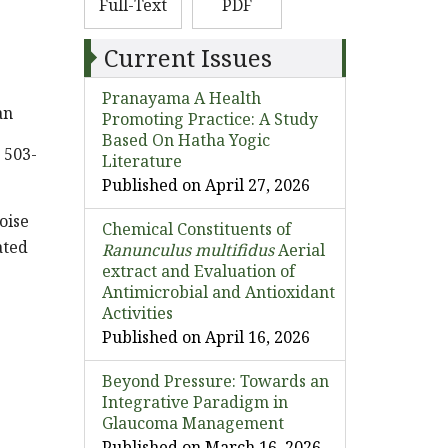
Full-Text
PDF
Current Issues
Pranayama A Health
an
Promoting Practice: A Study
Based On Hatha Yogic
 503-
Literature
Published on April 27, 2026
oise
Chemical Constituents of
ated
Ranunculus multifidus
Aerial
extract and Evaluation of
Antimicrobial and Antioxidant
Activities
Published on April 16, 2026
Beyond Pressure: Towards an
Integrative Paradigm in
Glaucoma Management
Published on March 16, 2026