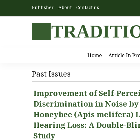
Publisher
About
Contact us
TRADITI
Home
Article In Pr
Past Issues
Improvement of Self-Perce
Discrimination in Noise b
Honeybee (Apis melifera) L
Hearing Loss: A Double-Bl
Study