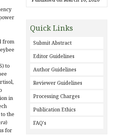
uency
 power
Quick Links
d from
Submit Abstract
neybee
Editor Guidelines
) to
Author Guidelines
bee
tisol,
Reviewer Guidelines
o
Processing Charges
ion in
ech
Publication Ethics
 to the
era
)
FAQ's
us for