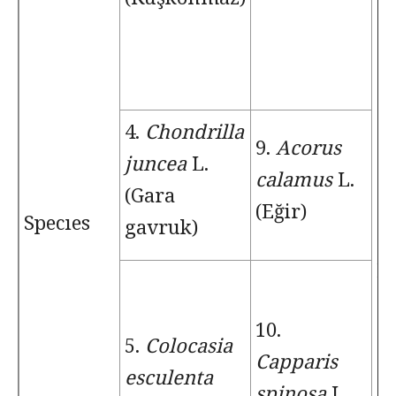
4.
Chondrilla
9.
Acorus
juncea
L.
14
calamus
L.
(Gara
G
(Eğir)
Specıes
gavruk)
to
L.
10.
5.
Colocasia
Capparis
esculenta
spinosa
L.