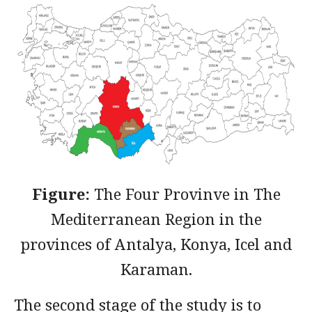
Figure:
The Four Provinve in The
Mediterranean Region in the
provinces of Antalya, Konya, Icel and
Karaman.
The second stage of the study is to