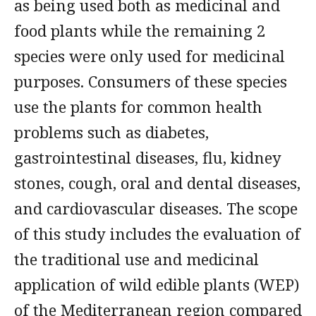
as being used both as medicinal and
food plants while the remaining 2
species were only used for medicinal
purposes. Consumers of these species
use the plants for common health
problems such as diabetes,
gastrointestinal diseases, flu, kidney
stones, cough, oral and dental diseases,
and cardiovascular diseases. The scope
of this study includes the evaluation of
the traditional use and medicinal
application of wild edible plants (WEP)
of the Mediterranean region compared