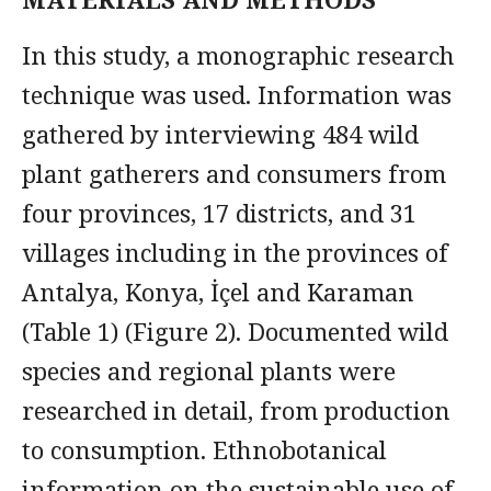
In this study, a monographic research
technique was used. Information was
gathered by interviewing 484 wild
plant gatherers and consumers from
four provinces, 17 districts, and 31
villages including in the provinces of
Antalya, Konya, İçel and Karaman
(Table 1) (Figure 2). Documented wild
species and regional plants were
researched in detail, from production
to consumption. Ethnobotanical
information on the sustainable use of