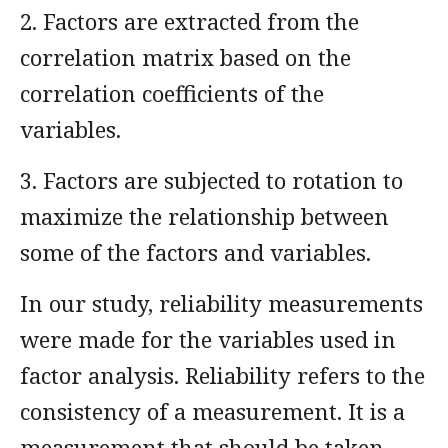
2. Factors are extracted from the
correlation matrix based on the
correlation coefficients of the
variables.
3. Factors are subjected to rotation to
maximize the relationship between
some of the factors and variables.
In our study, reliability measurements
were made for the variables used in
factor analysis. Reliability refers to the
consistency of a measurement. It is a
measurement that should be taken