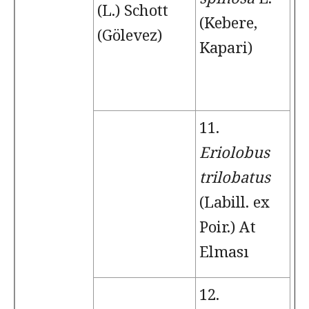
(L.) Schott
(Kebere,
(Gölevez)
Kapari)
11.
Eriolobus
trilobatus
(Labill. ex
Poir.) At
Elması
12.