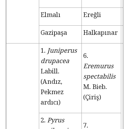
Elmalı
Ereğli
T
Gazipaşa
Halkapınar
Ç
1.
Juniperus
6.
drupacea
Eremurus
Labill.
spectabilis
(Andız,
M. Bieb.
Pekmez
(Çiriş)
ardıcı)
2.
Pyrus
7.