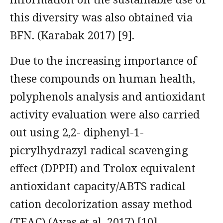
this diversity was also obtained via
BFN. (Karabak 2017) [9].
Due to the increasing importance of
these compounds on human health,
polyphenols analysis and antioxidant
activity evaluation were also carried
out using 2,2- diphenyl-1-
picrylhydrazyl radical scavenging
effect (DPPH) and Trolox equivalent
antioxidant capacity/ABTS radical
cation decolorization assay method
(TEAC) (Ayas et al. 2017) [10].