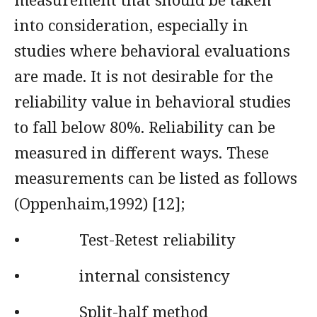
into consideration, especially in
studies where behavioral evaluations
are made. It is not desirable for the
reliability value in behavioral studies
to fall below 80%. Reliability can be
measured in different ways. These
measurements can be listed as follows
(Oppenhaim,1992) [12];
• Test-Retest reliability
• internal consistency
• Split-half method