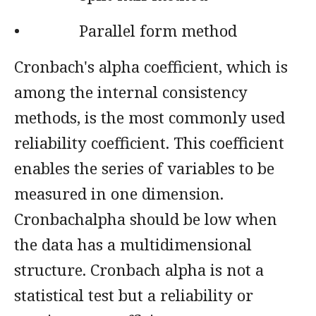
• Parallel form method
Cronbach's alpha coefficient, which is
among the internal consistency
methods, is the most commonly used
reliability coefficient. This coefficient
enables the series of variables to be
measured in one dimension.
Cronbachalpha should be low when
the data has a multidimensional
structure. Cronbach alpha is not a
statistical test but a reliability or