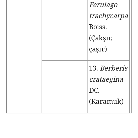
Ferulago
trachycarpa
Boiss.
(Çakşır,
çaşır)
13.
Berberis
crataegina
DC.
(Karamuk)