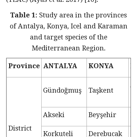
Table 1:
Study area in the provinces
of Antalya, Konya, Icel and Karaman
and target species of the
Mediterranean Region.
Province
ANTALYA
KONYA
İ
A
Gündoğmuş
Taşkent
(E
Akseki
Beyşehir
M
District
Korkuteli
Derebucak
G