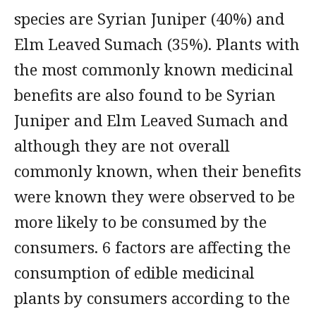
species are Syrian Juniper (40%) and
Elm Leaved Sumach (35%). Plants with
the most commonly known medicinal
benefits are also found to be Syrian
Juniper and Elm Leaved Sumach and
although they are not overall
commonly known, when their benefits
were known they were observed to be
more likely to be consumed by the
consumers. 6 factors are affecting the
consumption of edible medicinal
plants by consumers according to the