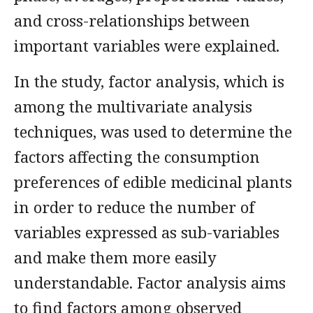
and cross-relationships between
important variables were explained.
In the study, factor analysis, which is
among the multivariate analysis
techniques, was used to determine the
factors affecting the consumption
preferences of edible medicinal plants
in order to reduce the number of
variables expressed as sub-variables
and make them more easily
understandable. Factor analysis aims
to find factors among observed