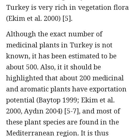
Turkey is very rich in vegetation flora
(Ekim et al. 2000) [5].
Although the exact number of
medicinal plants in Turkey is not
known, it has been estimated to be
about 500. Also, it it should be
highlighted that about 200 medicinal
and aromatic plants have exportation
potential (Baytop 1999; Ekim et al.
2000, Aydın 2004) [5-7], and most of
these plant species are found in the
Mediterranean region. It is thus