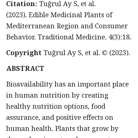
Citation:
Tuğrul Ay S, et al.
(2023). Edible Medicinal Plants of
Mediterranean Region and Consumer
Behavior. Traditional Medicine. 4(3):18.
Copyright
Tuğrul Ay S, et al.
© (2023).
ABSTRACT
Bioavailability has an important place
in human nutrition by creating
healthy nutrition options, food
assurance, and positive effects on
human health. Plants that grow by