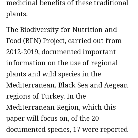
medicinal benefits of these traditional
plants.
The Biodiversity for Nutrition and
Food (BFN) Project, carried out from
2012-2019, documented important
information on the use of regional
plants and wild species in the
Mediterranean, Black Sea and Aegean
regions of Turkey. In the
Mediterranean Region, which this
paper will focus on, of the 20
documented species, 17 were reported