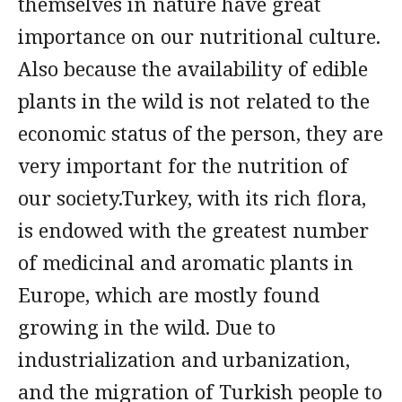
themselves in nature have great
importance on our nutritional culture.
Also because the availability of edible
plants in the wild is not related to the
economic status of the person, they are
very important for the nutrition of
our society.Turkey, with its rich flora,
is endowed with the greatest number
of medicinal and aromatic plants in
Europe, which are mostly found
growing in the wild. Due to
industrialization and urbanization,
and the migration of Turkish people to