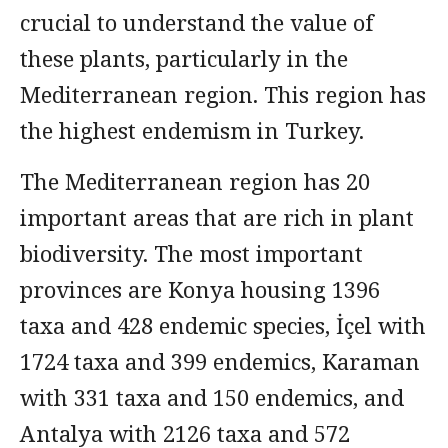
crucial to understand the value of
these plants, particularly in the
Mediterranean region. This region has
the highest endemism in Turkey.
The Mediterranean region has 20
important areas that are rich in plant
biodiversity. The most important
provinces are Konya housing 1396
taxa and 428 endemic species, İçel with
1724 taxa and 399 endemics, Karaman
with 331 taxa and 150 endemics, and
Antalya with 2126 taxa and 572