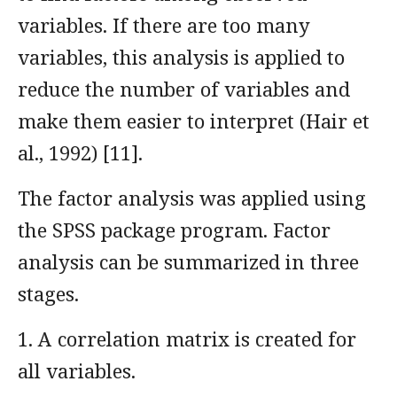
variables. If there are too many
variables, this analysis is applied to
reduce the number of variables and
make them easier to interpret (Hair et
al., 1992) [11].
The factor analysis was applied using
the SPSS package program. Factor
analysis can be summarized in three
stages.
1. A correlation matrix is created for
all variables.