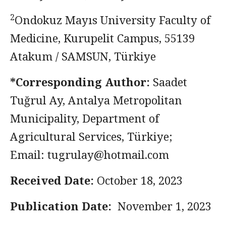
2
Ondokuz Mayıs University Faculty of
Medicine, Kurupelit Campus, 55139
Atakum / SAMSUN, Türkiye
*Corresponding Author:
Saadet
Tuğrul Ay, Antalya Metropolitan
Municipality, Department of
Agricultural Services, Türkiye;
Email:
tugrulay@hotmail.com
Received Date:
October 18, 2023
Publication Date:
November 1, 2023