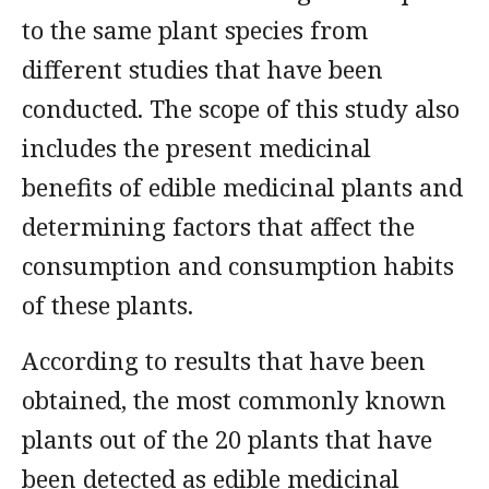
to the same plant species from
different studies that have been
conducted. The scope of this study also
includes the present medicinal
benefits of edible medicinal plants and
determining factors that affect the
consumption and consumption habits
of these plants.
According to results that have been
obtained, the most commonly known
plants out of the 20 plants that have
been detected as edible medicinal