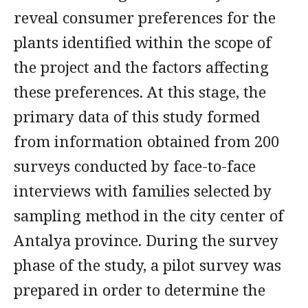
reveal consumer preferences for the
plants identified within the scope of
the project and the factors affecting
these preferences. At this stage, the
primary data of this study formed
from information obtained from 200
surveys conducted by face-to-face
interviews with families selected by
sampling method in the city center of
Antalya province. During the survey
phase of the study, a pilot survey was
prepared in order to determine the