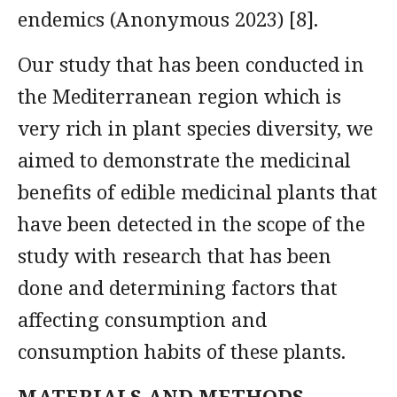
endemics (Anonymous 2023) [8].
Our study that has been conducted in
the Mediterranean region which is
very rich in plant species diversity, we
aimed to demonstrate the medicinal
benefits of edible medicinal plants that
have been detected in the scope of the
study with research that has been
done and determining factors that
affecting consumption and
consumption habits of these plants.
MATERIALS AND METHODS