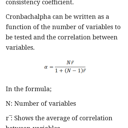
consistency coefficient.
Cronbachalpha can be written as a
function of the number of variables to
be tested and the correlation between
variables.
In the formula;
N: Number of variables
r ̅: Shows the average of correlation