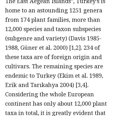
The East Aegean Islands”, Turkey’s is
home to an astounding 1251 genera
from 174 plant families, more than
12,000 species and taxon subspecies
(subgenre and variety) (Davis 1985-
1988, Güner et al. 2000) [1,2]. 234 of
these taxa are of foreign origin and
cultivars. The remaining species are
endemic to Turkey (Ekim et al. 1989,
Erik and Tarıkahya 2004) [3,4].
Considering the whole European
continent has only about 12,000 plant
taxa in total, it is greatly evident that