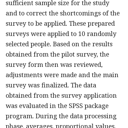
sufficient sample size for the study
and to correct the shortcomings of the
survey to be applied. These prepared
surveys were applied to 10 randomly
selected people. Based on the results
obtained from the pilot survey, the
survey form then was reviewed,
adjustments were made and the main
survey was finalized. The data
obtained from the survey application
was evaluated in the SPSS package
program. During the data processing
phase, averages, proportional values,