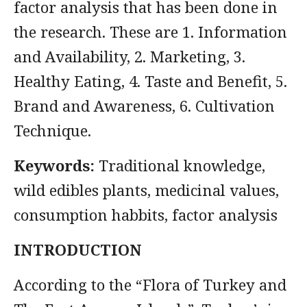
factor analysis that has been done in
the research. These are 1. Information
and Availability, 2. Marketing, 3.
Healthy Eating, 4. Taste and Benefit, 5.
Brand and Awareness, 6. Cultivation
Technique.
Keywords:
Traditional knowledge,
wild edibles plants, medicinal values,
consumption habbits, factor analysis
INTRODUCTION
According to the “Flora of Turkey and