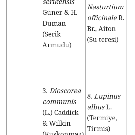
serikensis
Nasturtium
Güner & H.
officinale
R.
Duman
Br., Aiton
(Serik
(Su teresi)
Armudu)
3.
Dioscorea
8.
Lupinus
communis
albus
L.
(L.) Caddick
(Termiye,
& Wilkin
Tirmis)
(Kuşkonmaz)