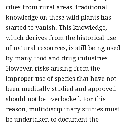
cities from rural areas, traditional
knowledge on these wild plants has
started to vanish. This knowledge,
which derives from the historical use
of natural resources, is still being used
by many food and drug industries.
However, risks arising from the
improper use of species that have not
been medically studied and approved
should not be overlooked. For this
reason, multidisciplinary studies must
be undertaken to document the