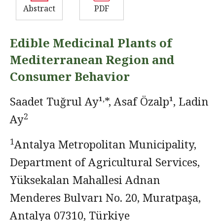
Abstract
PDF
Edible Medicinal Plants of
Mediterranean Region and
Consumer Behavior
,
Saadet Tuğrul Ay¹
*, Asaf Özalp¹, Ladin
2
Ay
1
Antalya Metropolitan Municipality,
Department of Agricultural Services,
Yüksekalan Mahallesi Adnan
Menderes Bulvarı No. 20, Muratpaşa,
Antalya 07310, Türkiye