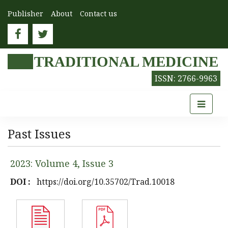
Publisher
About
Contact us
TRADITIONAL MEDICINE
ISSN: 2766-9963
Past Issues
2023: Volume 4, Issue 3
DOI :
https://doi.org/10.35702/Trad.10018