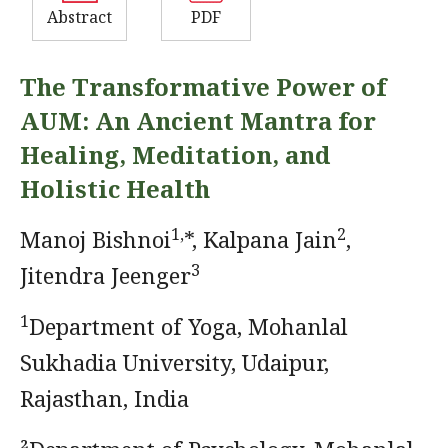
Abstract
PDF
The Transformative Power of
AUM: An Ancient Mantra for
Healing, Meditation, and
Holistic Health
1,
2
Manoj Bishnoi
*, Kalpana Jain
,
3
Jitendra Jeenger
1
Department of Yoga, Mohanlal
Sukhadia University, Udaipur,
Rajasthan, India