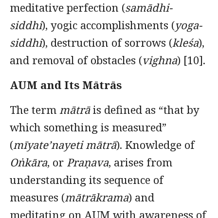
meditative perfection (
samādhi-
siddhi
), yogic accomplishments (
yoga-
siddhi
), destruction of sorrows (
kleśa
),
and removal of obstacles (
vighna
) [10].
AUM and Its Mātrās
The term
mātrā
is defined as “that by
which something is measured”
(
mīyate’nayeti mātrā
). Knowledge of
Oṅkāra
, or
Praṇava
, arises from
understanding its sequence of
measures (
mātrākrama
) and
meditating on AUM with awareness of