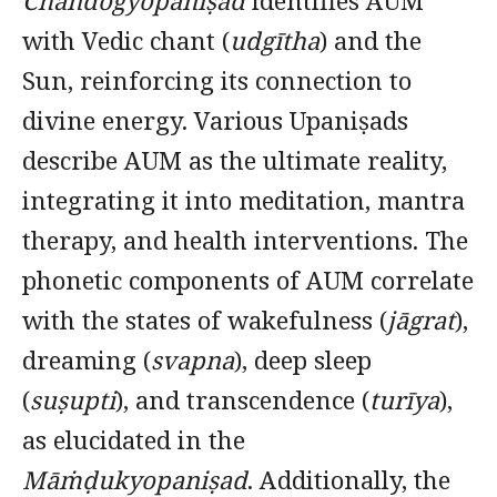
Chāndogyopaniṣad
identifies AUM
with Vedic chant (
udgītha
) and the
Sun, reinforcing its connection to
divine energy. Various Upaniṣads
describe AUM as the ultimate reality,
integrating it into meditation, mantra
therapy, and health interventions. The
phonetic components of AUM correlate
with the states of wakefulness (
jāgrat
),
dreaming (
svapna
), deep sleep
(
suṣupti
), and transcendence (
turīya
),
as elucidated in the
Māṁḍukyopaniṣad
. Additionally, the