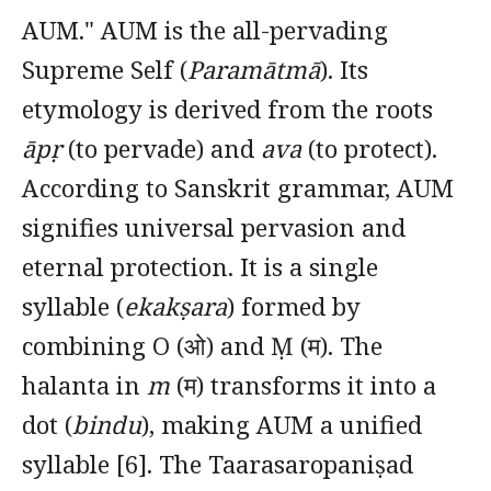
AUM." AUM is the all-pervading
Supreme Self (
Paramātmā
). Its
etymology is derived from the roots
āpṛ
(to pervade) and
ava
(to protect).
According to Sanskrit grammar, AUM
signifies universal pervasion and
eternal protection. It is a single
syllable (
ekakṣara
) formed by
combining O (ओ) and Ṃ (म). The
halanta in
m
(म) transforms it into a
dot (
bindu
), making AUM a unified
syllable [6]. The Taarasaropaniṣad