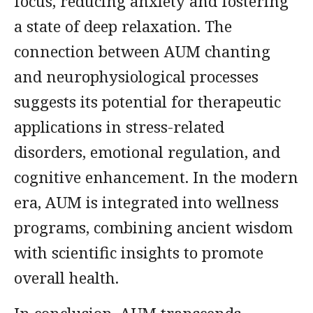
focus, reducing anxiety and fostering
a state of deep relaxation. The
connection between AUM chanting
and neurophysiological processes
suggests its potential for therapeutic
applications in stress-related
disorders, emotional regulation, and
cognitive enhancement. In the modern
era, AUM is integrated into wellness
programs, combining ancient wisdom
with scientific insights to promote
overall health.