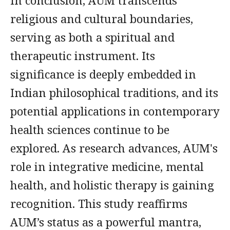
In conclusion, AUM transcends
religious and cultural boundaries,
serving as both a spiritual and
therapeutic instrument. Its
significance is deeply embedded in
Indian philosophical traditions, and its
potential applications in contemporary
health sciences continue to be
explored. As research advances, AUM's
role in integrative medicine, mental
health, and holistic therapy is gaining
recognition. This study reaffirms
AUM’s status as a powerful mantra,