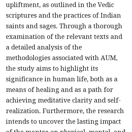
upliftment, as outlined in the Vedic
scriptures and the practices of Indian
saints and sages. Through a thorough
examination of the relevant texts and
a detailed analysis of the
methodologies associated with AUM,
the study aims to highlight its
significance in human life, both as a
means of healing and as a path for
achieving meditative clarity and self-
realization. Furthermore, the research
intends to uncover the lasting impact
of the mantra on physical, mental, and