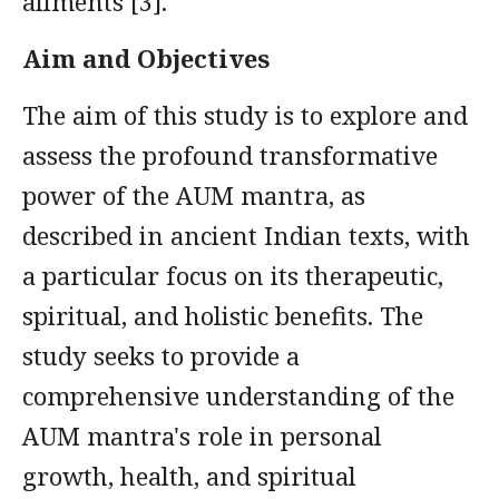
ailments [3].
Aim and Objectives
The aim of this study is to explore and
assess the profound transformative
power of the AUM mantra, as
described in ancient Indian texts, with
a particular focus on its therapeutic,
spiritual, and holistic benefits. The
study seeks to provide a
comprehensive understanding of the
AUM mantra's role in personal
growth, health, and spiritual