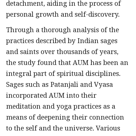
detachment, aiding in the process of
personal growth and self-discovery.
Through a thorough analysis of the
practices described by Indian sages
and saints over thousands of years,
the study found that AUM has been an
integral part of spiritual disciplines.
Sages such as Patanjali and Vyasa
incorporated AUM into their
meditation and yoga practices as a
means of deepening their connection
to the self and the universe. Various