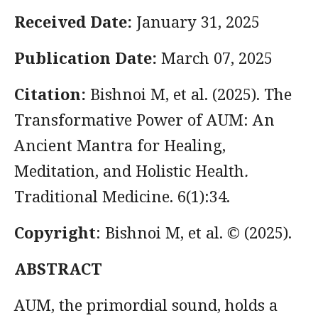
Received Date:
January 31, 2025
Publication Date:
March 07, 2025
Citation:
Bishnoi M, et al. (2025). The
Transformative Power of AUM: An
Ancient Mantra for Healing,
Meditation, and Holistic Health
.
Traditional Medicine. 6(1):34.
Copyright
: Bishnoi M, et al. © (2025).
ABSTRACT
AUM, the primordial sound, holds a