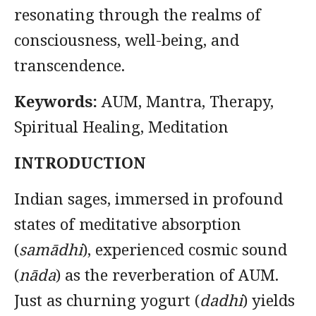
resonating through the realms of
consciousness, well-being, and
transcendence.
Keywords:
AUM, Mantra, Therapy,
Spiritual Healing, Meditation
INTRODUCTION
Indian sages, immersed in profound
states of meditative absorption
(
samādhi
), experienced cosmic sound
(
nāda
) as the reverberation of AUM.
Just as churning yogurt (
dadhi
) yields