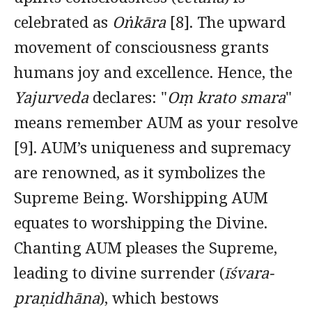
celebrated as
Oṅkāra
[8]. The upward
movement of consciousness grants
humans joy and excellence. Hence, the
Yajurveda
declares: "
Oṃ krato smara
"
means remember AUM as your resolve
[9]. AUM’s uniqueness and supremacy
are renowned, as it symbolizes the
Supreme Being. Worshipping AUM
equates to worshipping the Divine.
Chanting AUM pleases the Supreme,
leading to divine surrender (
īśvara-
praṇidhāna
), which bestows