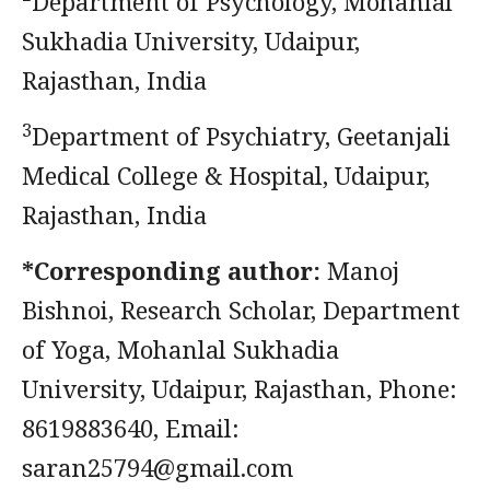
²Department of Psychology, Mohanlal
Sukhadia University, Udaipur,
Rajasthan, India
3
Department of Psychiatry, Geetanjali
Medical College & Hospital, Udaipur,
Rajasthan, India
*Corresponding author:
Manoj
Bishnoi, Research Scholar, Department
of Yoga, Mohanlal Sukhadia
University, Udaipur, Rajasthan, Phone:
8619883640, Email:
saran25794@gmail.com