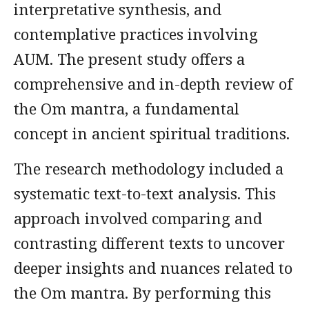
interpretative synthesis, and
contemplative practices involving
AUM. The present study offers a
comprehensive and in-depth review of
the Om mantra, a fundamental
concept in ancient spiritual traditions.
The research methodology included a
systematic text-to-text analysis. This
approach involved comparing and
contrasting different texts to uncover
deeper insights and nuances related to
the Om mantra. By performing this