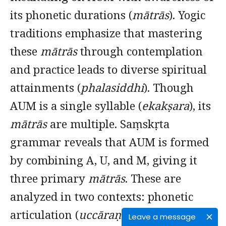
its phonetic durations (
mātrās
). Yogic
traditions emphasize that mastering
these
mātrās
through contemplation
and practice leads to diverse spiritual
attainments (
phalasiddhi
). Though
AUM is a single syllable (
ekakṣara
), its
mātrās
are multiple. Saṃskṛta
grammar reveals that AUM is formed
by combining A, U, and M, giving it
three primary
mātrās
. These are
analyzed in two contexts: phonetic
articulation (
uccāraṇa
) and script-
Leave a message