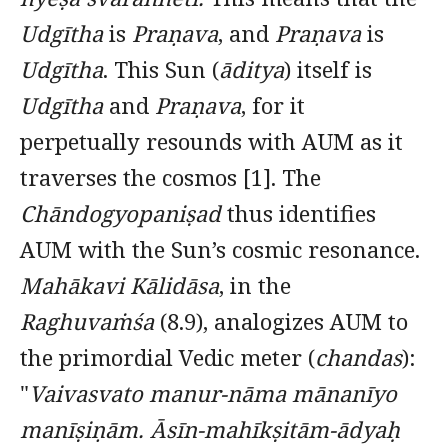
Udgītha
is
Praṇava
, and
Praṇava
is
Udgītha
. This Sun (
āditya
) itself is
Udgītha
and
Praṇava
, for it
perpetually resounds with AUM as it
traverses the cosmos [1]. The
Chāndogyopaniṣad
thus identifies
AUM with the Sun’s cosmic resonance.
Mahākavi Kālidāsa
, in the
Raghuvaṁśa
(8.9), analogizes AUM to
the primordial Vedic meter (
chandas
):
"
Vaivasvato manur-nāma mānanīyo
manīṣiṇām.
Āsīn-mahīkṣitām-ādyaḥ