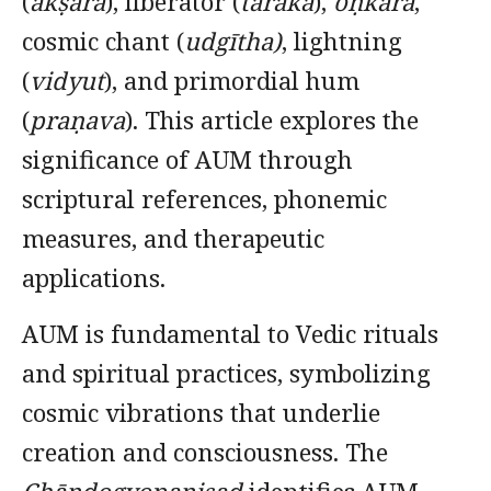
(
akṣara
), liberator (
tāraka
),
oṇkāra
,
cosmic chant (
udgītha)
, lightning
(
vidyut
), and primordial hum
(
praṇava
). This article explores the
significance of AUM through
scriptural references, phonemic
measures, and therapeutic
applications.
AUM is fundamental to Vedic rituals
and spiritual practices, symbolizing
cosmic vibrations that underlie
creation and consciousness. The