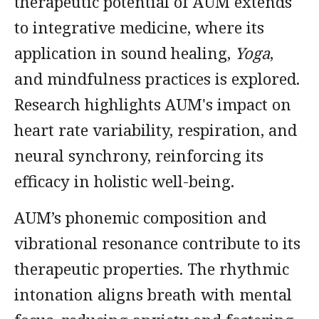
therapeutic potential of AUM extends
to integrative medicine, where its
application in sound healing,
Yoga
,
and mindfulness practices is explored.
Research highlights AUM's impact on
heart rate variability, respiration, and
neural synchrony, reinforcing its
efficacy in holistic well-being.
AUM’s phonemic composition and
vibrational resonance contribute to its
therapeutic properties. The rhythmic
intonation aligns breath with mental