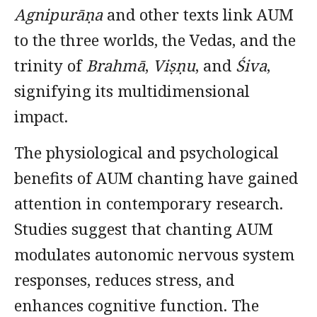
Agnipurāṇa
and other texts link AUM
to the three worlds, the Vedas, and the
trinity of
Brahmā
,
Viṣṇu
, and
Śiva
,
signifying its multidimensional
impact.
The physiological and psychological
benefits of AUM chanting have gained
attention in contemporary research.
Studies suggest that chanting AUM
modulates autonomic nervous system
responses, reduces stress, and
enhances cognitive function. The