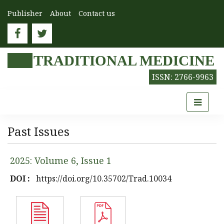
Publisher
About
Contact us
TRADITIONAL MEDICINE
ISSN: 2766-9963
Past Issues
2025: Volume 6, Issue 1
DOI :
https://doi.org/10.35702/Trad.10034