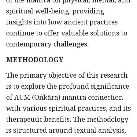
spiritual well-being, providing
insights into how ancient practices
continue to offer valuable solutions to
contemporary challenges
.
METHODOLOGY
The primary objective of this research
is to explore the profound significance
of AUM (Oṅkāra) mantra connection
with various spiritual practices, and its
therapeutic benefits. The methodology
is structured around textual analysis,