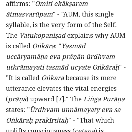
affirms: "
Omiti ekākṣaram
ātmasvarūpam
" - "AUM, this single
syllable, is the very form of the Self.
The
Vatukopaniṣad
explains why AUM
is called
Oṅkāra
: "
Yasmād
uccāryamāṇa eva prāṇān ūrdhvam
utkrāmayati tasmād ucyate Oṅkāraḥ
" -
"It is called
Oṅkāra
because its mere
utterance elevates the vital energies
(
prāṇa
) upward [7]." The
Liṅga Purāṇa
states: "
Ūrdhvam unnāmayaty eva sa
Oṅkāraḥ prakīrtitaḥ
" - "That which
uplifts consciousness (
cetanā
) is