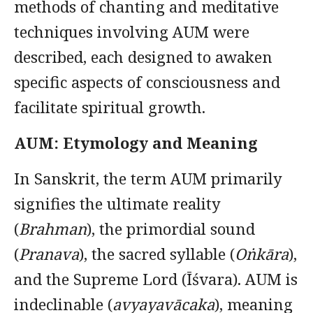
methods of chanting and meditative
techniques involving AUM were
described, each designed to awaken
specific aspects of consciousness and
facilitate spiritual growth.
AUM: Etymology and Meaning
In Sanskrit, the term AUM primarily
signifies the ultimate reality
(
Brahman
), the primordial sound
(
Pranava
), the sacred syllable (
Oṅkāra
),
and the Supreme Lord (Īśvara). AUM is
indeclinable (
avyayavācaka
), meaning