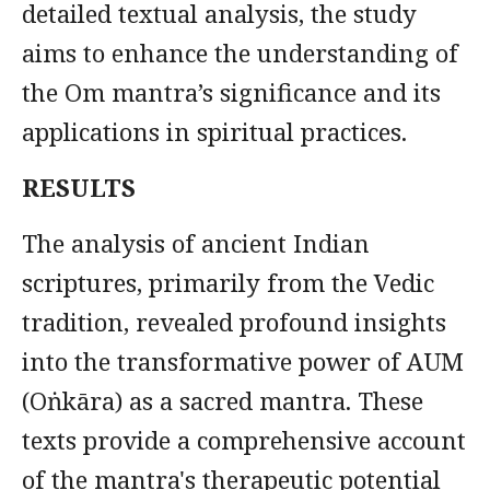
detailed textual analysis, the study
aims to enhance the understanding of
the Om mantra’s significance and its
applications in spiritual practices.
RESULTS
The analysis of ancient Indian
scriptures, primarily from the Vedic
tradition, revealed profound insights
into the transformative power of AUM
(Oṅkāra) as a sacred mantra. These
texts provide a comprehensive account
of the mantra's therapeutic potential