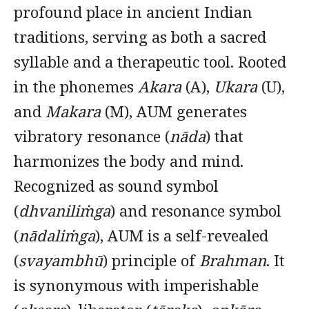
profound place in ancient Indian
traditions, serving as both a sacred
syllable and a therapeutic tool. Rooted
in the phonemes
Akara
(A),
Ukara
(U),
and
Makara
(M), AUM generates
vibratory resonance (
nāda
) that
harmonizes the body and mind.
Recognized as sound symbol
(
dhvaniliṁga
) and resonance symbol
(
nādaliṁga
), AUM is a self-revealed
(
svayambhū
) principle of
Brahman
. It
is synonymous with imperishable