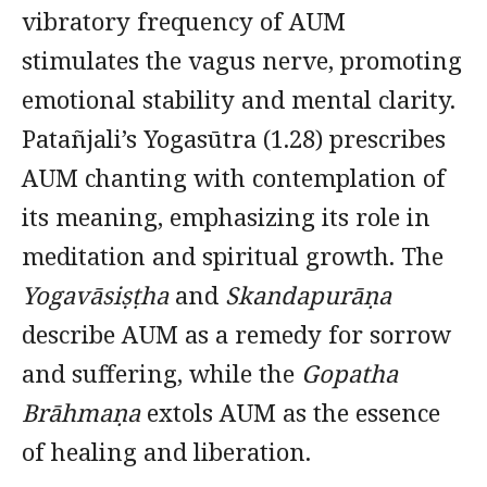
vibratory frequency of AUM
stimulates the vagus nerve, promoting
emotional stability and mental clarity.
Patañjali’s Yogasūtra (1.28) prescribes
AUM chanting with contemplation of
its meaning, emphasizing its role in
meditation and spiritual growth. The
Yogavāsiṣṭha
and
Skandapurāṇa
describe AUM as a remedy for sorrow
and suffering, while the
Gopatha
Brāhmaṇa
extols AUM as the essence
of healing and liberation.