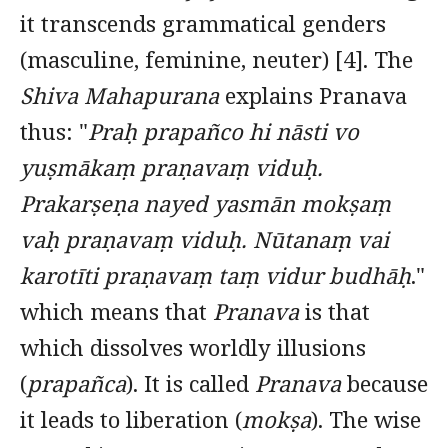
it transcends grammatical genders
(masculine, feminine, neuter) [4]. The
Shiva Mahapurana
explains Pranava
thus: "
Praḥ prapañco hi nāsti vo
yuṣmākaṃ praṇavaṃ viduḥ.
Prakarṣeṇa nayed yasmān mokṣaṃ
vaḥ praṇavaṃ viduḥ. Nūtanaṃ vai
karotīti praṇavaṃ taṃ vidur budhāḥ
."
which means that
Pranava
is that
which dissolves worldly illusions
(
prapañca
). It is called
Pranava
because
it leads to liberation (
mokṣa
). The wise