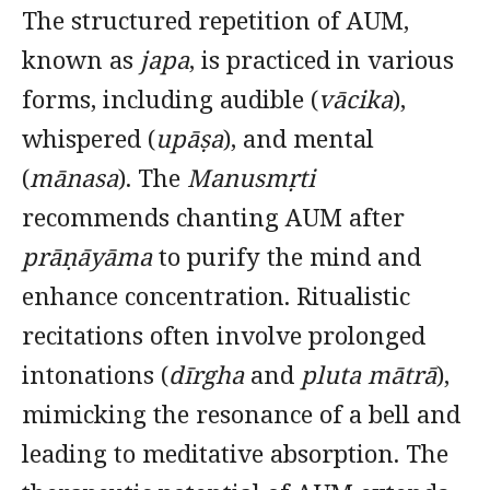
The structured repetition of AUM,
known as
japa
, is practiced in various
forms, including audible (
vācika
),
whispered (
upāṣa
), and mental
(
mānasa
). The
Manusmṛti
recommends chanting AUM after
prāṇāyāma
to purify the mind and
enhance concentration. Ritualistic
recitations often involve prolonged
intonations (
dīrgha
and
pluta mātrā
),
mimicking the resonance of a bell and
leading to meditative absorption. The