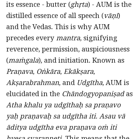
its essence - butter (
ghṛta
) - AUM is the
distilled essence of all speech (
vāṇī
)
and the Vedas. This is why AUM
precedes every
mantra
, signifying
reverence, permission, auspiciousness
(
maṁgala
), and initiation. Known as
Praṇava
,
Oṅkāra
,
Ekākṣara
,
Akṣarabrahman
, and
Udgītha
, AUM is
elucidated in the
Chāndogyopaniṣad
as
Atha khalu ya udgīthaḥ sa praṇavo
yaḥ praṇavaḥ sa udgītha iti. Asau vā
āditya udgītha eva praṇava oṁ iti
hyeṣa svaranneti.
This means that the