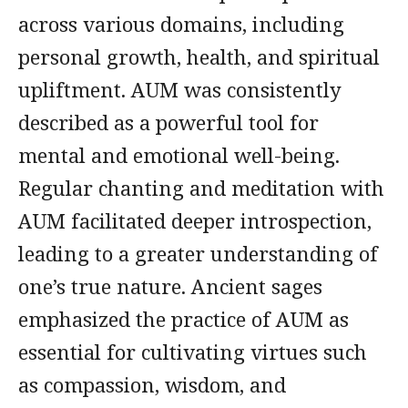
across various domains, including
personal growth, health, and spiritual
upliftment. AUM was consistently
described as a powerful tool for
mental and emotional well-being.
Regular chanting and meditation with
AUM facilitated deeper introspection,
leading to a greater understanding of
one’s true nature. Ancient sages
emphasized the practice of AUM as
essential for cultivating virtues such
as compassion, wisdom, and