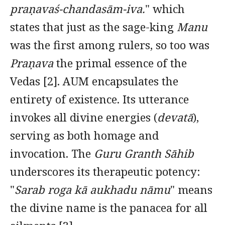
praṇavaś-chandasām-iva.
" which
states that just as the sage-king
Manu
was the first among rulers, so too was
Praṇava
the primal essence of the
Vedas [2]. AUM encapsulates the
entirety of existence. Its utterance
invokes all divine energies (
devatā
),
serving as both homage and
invocation. The
Guru Granth Sāhib
underscores its therapeutic potency:
"
Sarab roga kā aukhadu nāmu
" means
the divine name is the panacea for all