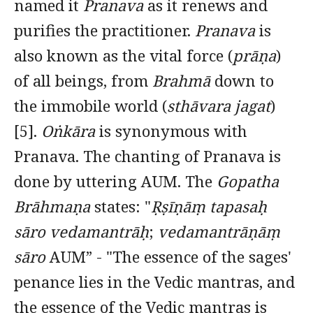
named it
Pranava
as it renews and
purifies the practitioner.
Pranava
is
also known as the vital force (
prāṇa
)
of all beings, from
Brahmā
down to
the immobile world (
sthāvara jagat
)
[5].
Oṅkāra
is synonymous with
Pranava. The chanting of Pranava is
done by uttering AUM. The
Gopatha
Brāhmaṇa
states: "
Ṛṣīṇāṃ tapasaḥ
sāro vedamantrāḥ
;
vedamantrāṇāṃ
sāro
AUM” - "The essence of the sages'
penance lies in the Vedic mantras, and
the essence of the Vedic mantras is