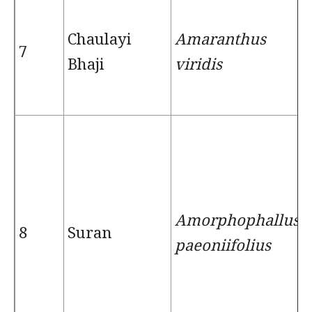
Chaulayi
Amaranthus
7
Bhaji
viridis
Amorphophallus
8
Suran
paeoniifolius