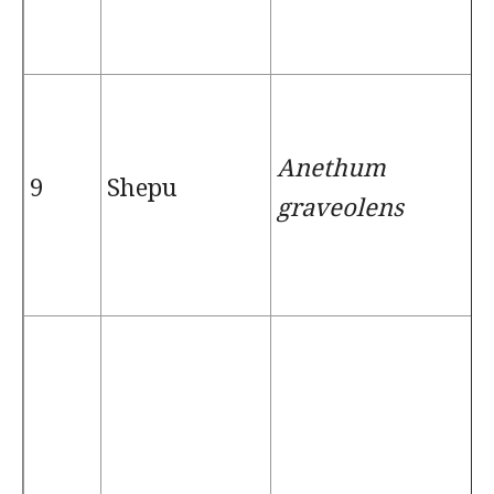
Anethum
9
Shepu
graveolens