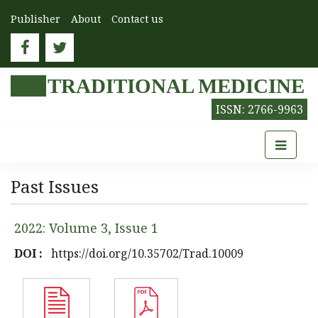
Publisher
About
Contact us
TRADITIONAL MEDICINE
ISSN: 2766-9963
Past Issues
2022: Volume 3, Issue 1
DOI :
https://doi.org/10.35702/Trad.10009