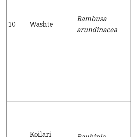
Bambusa
10
Washte
arundinacea
Koilari
Bauhinia