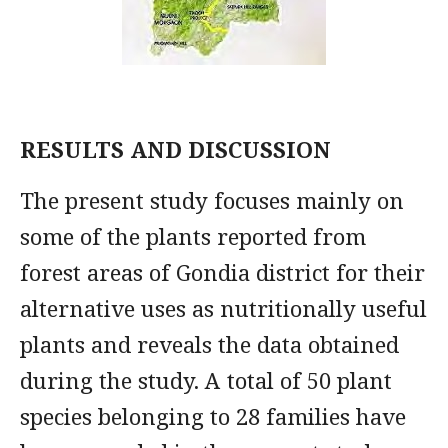
RESULTS AND DISCUSSION
The present study focuses mainly on
some of the plants reported from
forest areas of Gondia district for their
alternative uses as nutritionally useful
plants and reveals the data obtained
during the study. A total of 50 plant
species belonging to 28 families have