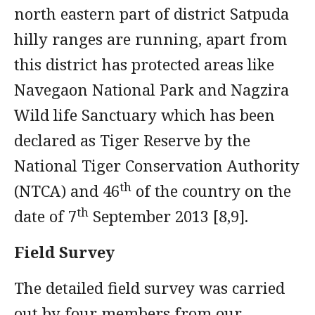
north eastern part of district Satpuda
hilly ranges are running, apart from
this district has protected areas like
Navegaon National Park and Nagzira
Wild life Sanctuary which has been
declared as Tiger Reserve by the
National Tiger Conservation Authority
th
(NTCA) and 46
of the country on the
th
date of 7
September 2013 [8,9].
Field Survey
The detailed field survey was carried
out by four members from our