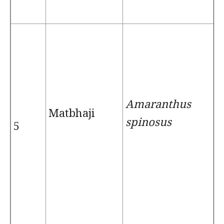
Amaranthus
Matbhaji
spinosus
5