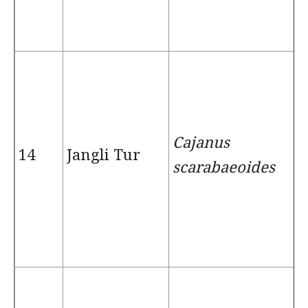
Cajanus
14
Jangli Tur
scarabaeoides