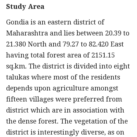
Study Area
Gondia is an eastern district of
Maharashtra and lies between 20.39 to
21.380 North and 79.27 to 82.420 East
having total forest area of 2151.15
sq.km. The district is divided into eight
talukas where most of the residents
depends upon agriculture amongst
fifteen villages were preferred from
district which are in association with
the dense forest. The vegetation of the
district is interestingly diverse, as on