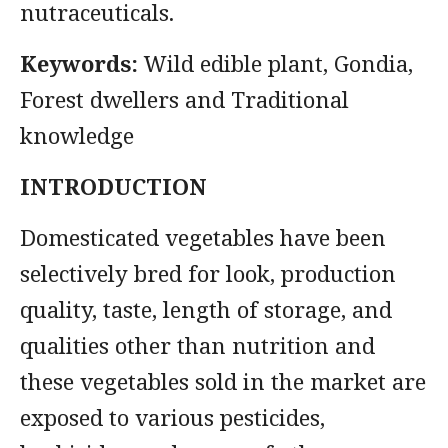
nutraceuticals.
Keywords:
Wild edible plant, Gondia,
Forest dwellers and Traditional
knowledge
INTRODUCTION
Domesticated vegetables have been
selectively bred for look, production
quality, taste, length of storage, and
qualities other than nutrition and
these vegetables sold in the market are
exposed to various pesticides,