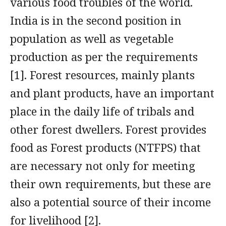
various food troubles of the world.
India is in the second position in
population as well as vegetable
production as per the requirements
[1]. Forest resources, mainly plants
and plant products, have an important
place in the daily life of tribals and
other forest dwellers. Forest provides
food as Forest products (NTFPS) that
are necessary not only for meeting
their own requirements, but these are
also a potential source of their income
for livelihood [2].