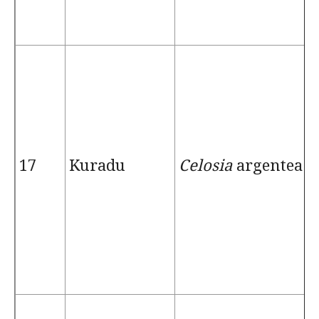
17
Kuradu
Celosia
argentea