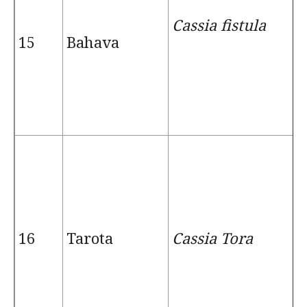
Cassia fistula
15
Bahava
16
Tarota
Cassia Tora