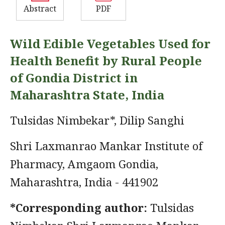
Abstract
PDF
Wild Edible Vegetables Used for
Health Benefit by Rural People
of Gondia District in
Maharashtra State, India
Tulsidas Nimbekar*, Dilip Sanghi
Shri Laxmanrao Mankar Institute of
Pharmacy, Amgaom Gondia,
Maharashtra, India - 441902
*Corresponding author:
Tulsidas