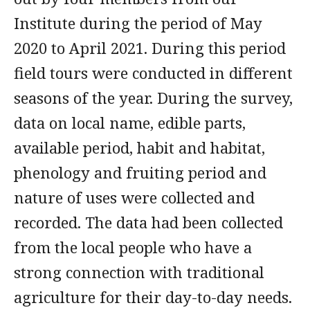
Institute during the period of May
2020 to April 2021. During this period
field tours were conducted in different
seasons of the year. During the survey,
data on local name, edible parts,
available period, habit and habitat,
phenology and fruiting period and
nature of uses were collected and
recorded. The data had been collected
from the local people who have a
strong connection with traditional
agriculture for their day-to-day needs.