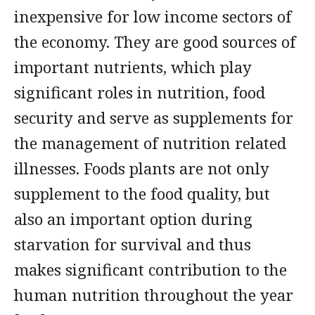
inexpensive for low income sectors of
the economy. They are good sources of
important nutrients, which play
significant roles in nutrition, food
security and serve as supplements for
the management of nutrition related
illnesses. Foods plants are not only
supplement to the food quality, but
also an important option during
starvation for survival and thus
makes significant contribution to the
human nutrition throughout the year