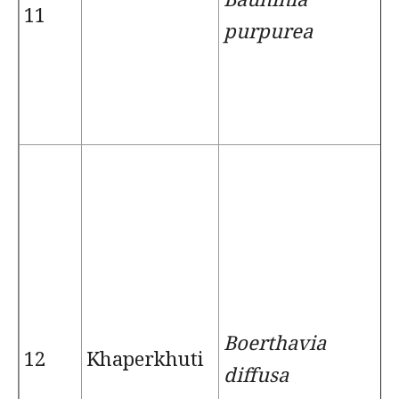
11
purpurea
Boerthavia
12
Khaperkhuti
diffusa