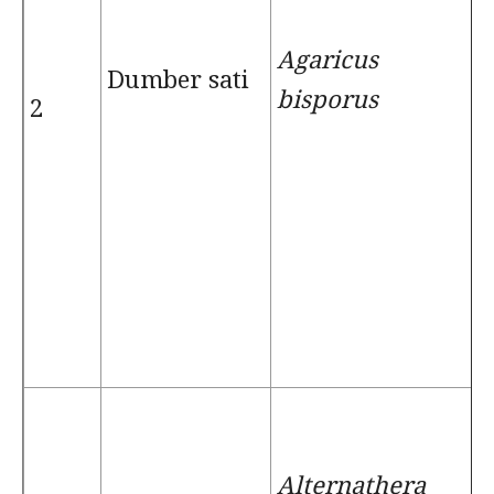
Agaricus
Dumber sati
bisporus
2
Alternathera