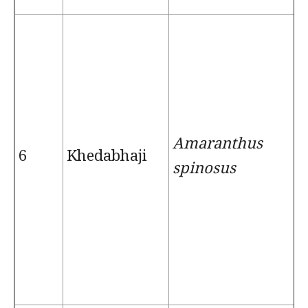
Amaranthus
6
Khedabhaji
spinosus