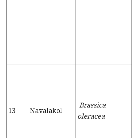
Brassica
13
Navalakol
oleracea