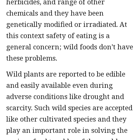
herbicides, and range of other
chemicals and they have been
genetically modified or irradiated. At
this context safety of eating is a
general concern; wild foods don’t have
these problems.
Wild plants are reported to be edible
and easily available even during
adverse conditions like drought and
scarcity. Such wild species are accepted
like other cultivated species and they
play an important role in solving the