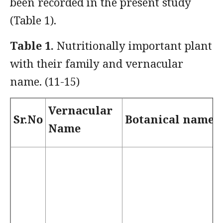
been recorded in the present study
(Table 1).
Table 1.
Nutritionally important plant
with their family and vernacular
name. (11-15)
Vernacular
Sr.No
Botanical name
Name