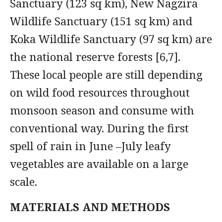
Sanctuary (123 sq km), New Nagzira
Wildlife Sanctuary (151 sq km) and
Koka Wildlife Sanctuary (97 sq km) are
the national reserve forests [6,7].
These local people are still depending
on wild food resources throughout
monsoon season and consume with
conventional way. During the first
spell of rain in June –July leafy
vegetables are available on a large
scale.
MATERIALS AND METHODS