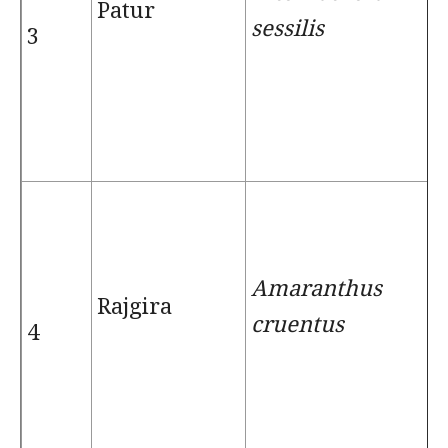
Patur
sessilis
3
Amaranthus
Rajgira
cruentus
4