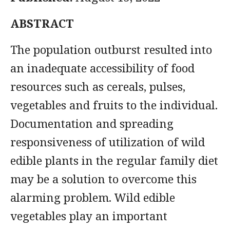
ABSTRACT
The population outburst resulted into
an inadequate accessibility of food
resources such as cereals, pulses,
vegetables and fruits to the individual.
Documentation and spreading
responsiveness of utilization of wild
edible plants in the regular family diet
may be a solution to overcome this
alarming problem. Wild edible
vegetables play an important