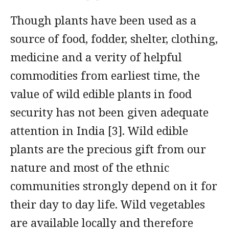
Though plants have been used as a
source of food, fodder, shelter, clothing,
medicine and a verity of helpful
commodities from earliest time, the
value of wild edible plants in food
security has not been given adequate
attention in India [3]. Wild edible
plants are the precious gift from our
nature and most of the ethnic
communities strongly depend on it for
their day to day life. Wild vegetables
are available locally and therefore