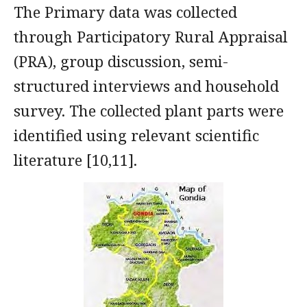
The Primary data was collected
through Participatory Rural Appraisal
(PRA), group discussion, semi-
structured interviews and household
survey. The collected plant parts were
identified using relevant scientific
literature [10,11].