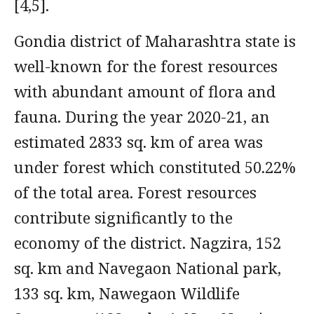
[4,5].
Gondia district of Maharashtra state is
well-known for the forest resources
with abundant amount of flora and
fauna. During the year 2020-21, an
estimated 2833 sq. km of area was
under forest which constituted 50.22%
of the total area. Forest resources
contribute significantly to the
economy of the district. Nagzira, 152
sq. km and Navegaon National park,
133 sq. km, Nawegaon Wildlife