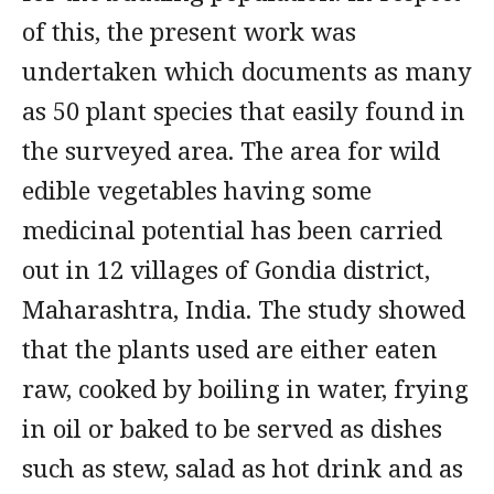
of this, the present work was
undertaken which documents as many
as 50 plant species that easily found in
the surveyed area. The area for wild
edible vegetables having some
medicinal potential has been carried
out in 12 villages of Gondia district,
Maharashtra, India. The study showed
that the plants used are either eaten
raw, cooked by boiling in water, frying
in oil or baked to be served as dishes
such as stew, salad as hot drink and as