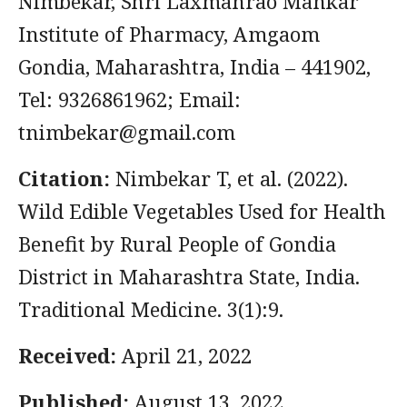
Nimbekar, Shri Laxmanrao Mankar
Institute of Pharmacy, Amgaom
Gondia, Maharashtra, India – 441902,
Tel: 9326861962; Email:
tnimbekar@gmail.com
Citation:
Nimbekar T, et al. (2022).
Wild Edible Vegetables Used for Health
Benefit by Rural People of Gondia
District in Maharashtra State, India.
Traditional Medicine. 3(1):9.
Received:
April 21, 2022
Published:
August 13, 2022