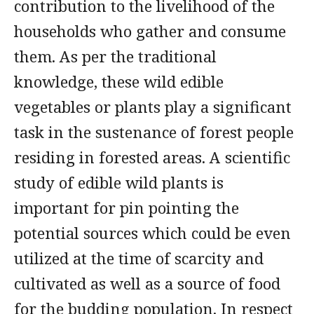
contribution to the livelihood of the
households who gather and consume
them. As per the traditional
knowledge, these wild edible
vegetables or plants play a significant
task in the sustenance of forest people
residing in forested areas. A scientific
study of edible wild plants is
important for pin pointing the
potential sources which could be even
utilized at the time of scarcity and
cultivated as well as a source of food
for the budding population. In respect