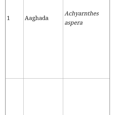
Achyarnthes
1
Aaghada
aspera